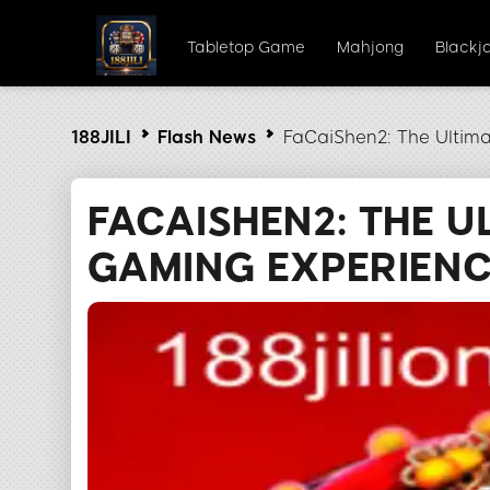
Tabletop Game
Mahjong
Blackj
188JILI
Flash News
FaCaiShen2: The Ultima
FACAISHEN2: THE U
GAMING EXPERIENCE