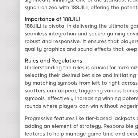
synchronized with
188JILI
, offering the potent
Importance of 188JILI
188JILI
is pivotal in delivering the ultimate 
seamless integration and secure gaming envir
robust and responsive. It ensures that players
quality graphics and sound effects that keep
Rules and Regulations
Understanding the rules is crucial for maximi
selecting their desired bet size and initiati
by matching symbols from left to right across
scatters can appear, triggering various bonus 
symbols, effectively increasing winning potenti
rounds where players can win without wagerin
Progressive features like tier-based jackpots
adding an element of strategy. Responsible g
features to help manage game time and expe