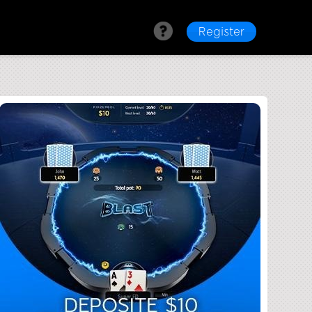
Register