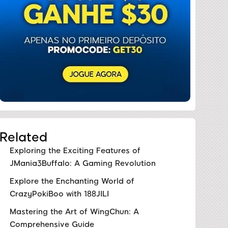
Related
Exploring the Exciting Features of
JMania3Buffalo: A Gaming Revolution
Explore the Enchanting World of
CrazyPokiBoo with 188JILI
Mastering the Art of WingChun: A
Comprehensive Guide