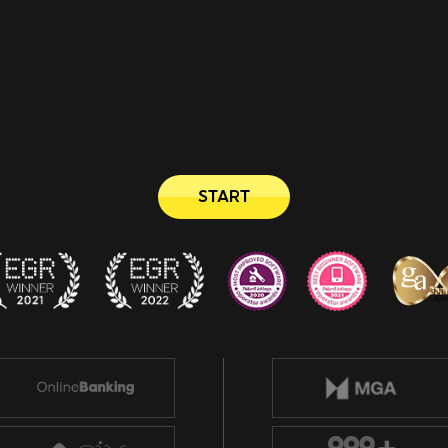
START