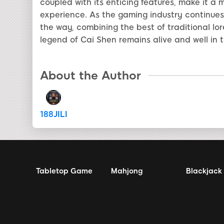
coupled with its enticing features, make it a 
experience. As the gaming industry continues 
the way, combining the best of traditional lo
legend of Cai Shen remains alive and well in t
About the Author
188JILI
Tabletop Game
Mahjong
Blackjack