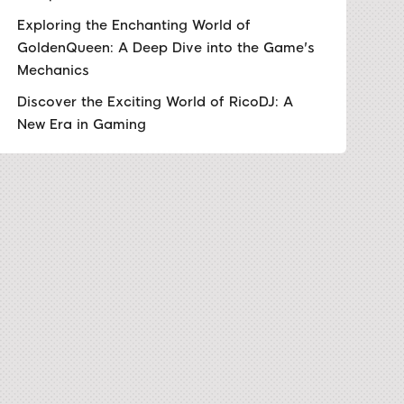
Exploring the Enchanting World of
GoldenQueen: A Deep Dive into the Game's
Mechanics
Discover the Exciting World of RicoDJ: A
New Era in Gaming