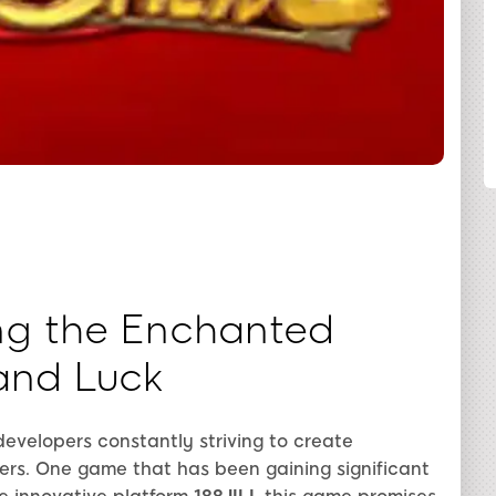
SHARE
ng the Enchanted
 and Luck
evelopers constantly striving to create
rs. One game that has been gaining significant