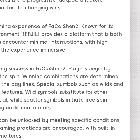
ial for life-changing wins.
gaming experience of FaCaiShen2. Known for its
onment, 188JILI provides a platform that is both
 encounter minimal interruptions, with high-
 the experience immersive.
zing success in FaCaiShen2. Players begin by
ng the spin. Winning combinations are determined
 the pay lines. Special symbols such as wilds and
features. Wild symbols substitute for other
al, while scatter symbols initiate free spin
g additional credits.
 can be unlocked by meeting specific conditions,
aming practices are encouraged, with built-in
nditures.