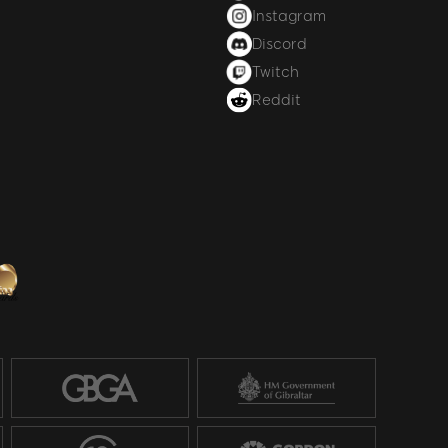
Instagram
Discord
Twitch
Reddit