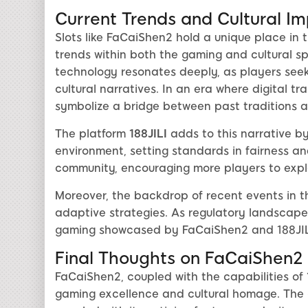
Current Trends and Cultural I
Slots like FaCaiShen2 hold a unique place in
trends within both the gaming and cultural s
technology resonates deeply, as players see
cultural narratives. In an era where digital t
symbolize a bridge between past traditions a
The platform
188JILI
adds to this narrative b
environment, setting standards in fairness and
community, encouraging more players to explo
Moreover, the backdrop of recent events in t
adaptive strategies. As regulatory landscape
gaming showcased by FaCaiShen2 and 188JILI
Final Thoughts on FaCaiShen2 
FaCaiShen2, coupled with the capabilities of
gaming excellence and cultural homage. The g