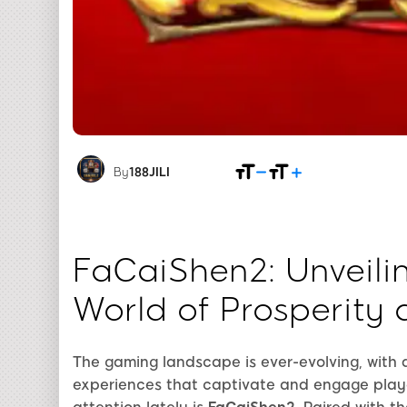
By
188JILI
FaCaiShen2: Unveili
World of Prosperity
The gaming landscape is ever-evolving, with d
experiences that captivate and engage playe