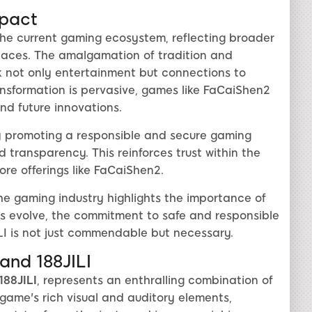
mpact
 the current gaming ecosystem, reflecting broader
paces. The amalgamation of tradition and
k not only entertainment but connections to
ransformation is pervasive, games like FaCaiShen2
nd future innovations.
y promoting a responsible and secure gaming
 transparency. This reinforces trust within the
re offerings like FaCaiShen2.
he gaming industry highlights the importance of
s evolve, the commitment to safe and responsible
 is not just commendable but necessary.
and 188JILI
188JILI
, represents an enthralling combination of
ame's rich visual and auditory elements,