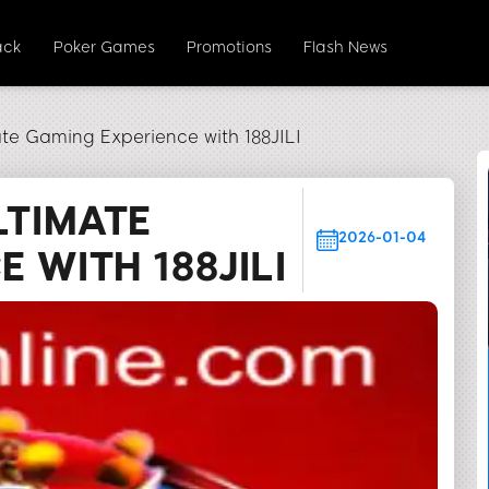
ack
Poker Games
Promotions
Flash News
te Gaming Experience with 188JILI
LTIMATE
2026-01-04
 WITH 188JILI