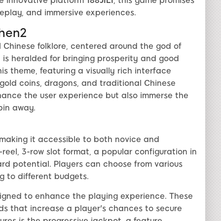
he innovative platform
188JILI
, this game promises
meplay, and immersive experiences.
Shen2
l Chinese folklore, centered around the god of
n is heralded for bringing prosperity and good
s theme, featuring a visually rich interface
old coins, dragons, and traditional Chinese
hance the user experience but also immerse the
spin away.
 making it accessible to both novice and
el, 3-row slot format, a popular configuration in
ward potential. Players can choose from various
ng to different budgets.
signed to enhance the playing experience. These
nds that increase a player's chances to secure
ures is the progressive jackpot, a feature