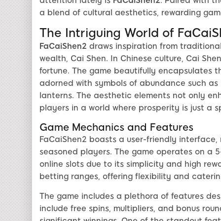
attention lately is
FaCaiShen2
. Paired with t
a blend of cultural aesthetics, rewarding ga
The Intriguing World of FaCai
FaCaiShen2
draws inspiration from traditiona
wealth, Cai Shen. In Chinese culture, Cai She
fortune. The game beautifully encapsulates thi
adorned with symbols of abundance such as g
lanterns. The aesthetic elements not only en
players in a world where prosperity is just a 
Game Mechanics and Features
FaCaiShen2 boasts a user-friendly interface,
seasoned players. The game operates on a 5-re
online slots due to its simplicity and high re
betting ranges, offering flexibility and cateri
The game includes a plethora of features de
include free spins, multipliers, and bonus rou
significant winnings. One of the standout feat