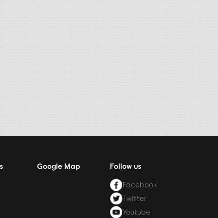
s
Google Map
Follow us
Facebook
Twitter
Youtube