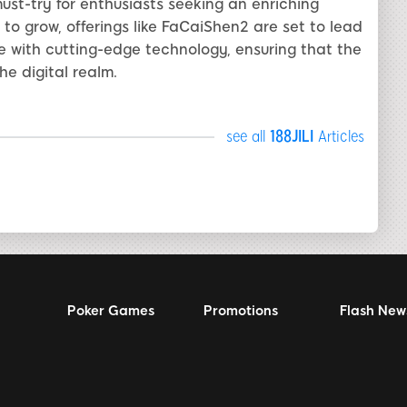
must-try for enthusiasts seeking an enriching
to grow, offerings like FaCaiShen2 are set to lead
re with cutting-edge technology, ensuring that the
he digital realm.
see all
188JILI
Articles
Poker Games
Promotions
Flash New