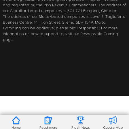
and regulated by the Irish Revenue Commissioners. The address of
our Gibraltar-based companies is: 601-701 Europort, Gibraltar.
The address of our Malta-based companies is: Level 7, Tagliaferro
Business Centre, 14, High Street, Sliema SLM 1549, Malta
Gambling can be addictive; please play responsibly. For more
information on how to support us, visit our Responsible Gaming
page.
Home
Read more
Flash News
Google Map