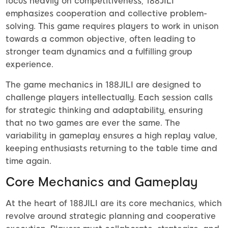
focus heavily on competitiveness, 188JILI
emphasizes cooperation and collective problem-
solving. This game requires players to work in unison
towards a common objective, often leading to
stronger team dynamics and a fulfilling group
experience.
The game mechanics in 188JILI are designed to
challenge players intellectually. Each session calls
for strategic thinking and adaptability, ensuring
that no two games are ever the same. The
variability in gameplay ensures a high replay value,
keeping enthusiasts returning to the table time and
time again.
Core Mechanics and Gameplay
At the heart of 188JILI are its core mechanics, which
revolve around strategic planning and cooperative