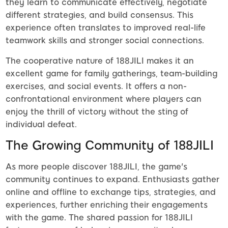
they learn to communicate effectively, negotiate
different strategies, and build consensus. This
experience often translates to improved real-life
teamwork skills and stronger social connections.
The cooperative nature of 188JILI makes it an
excellent game for family gatherings, team-building
exercises, and social events. It offers a non-
confrontational environment where players can
enjoy the thrill of victory without the sting of
individual defeat.
The Growing Community of 188JILI
As more people discover 188JILI, the game's
community continues to expand. Enthusiasts gather
online and offline to exchange tips, strategies, and
experiences, further enriching their engagements
with the game. The shared passion for 188JILI