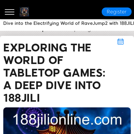
Register
Dive into the Electrifying World of RaveJump2 with 188JIL
188JILI
Tabletop Game
Exploring the World of Tab
EXPLORING THE
WORLD OF
TABLETOP GAMES:
A DEEP DIVE INTO
188JILI