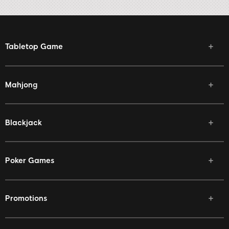
Tabletop Game
Mahjong
Blackjack
Poker Games
Promotions