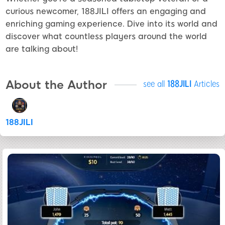
curious newcomer, 188JILI offers an engaging and
enriching gaming experience. Dive into its world and
discover what countless players around the world
are talking about!
About the Author
see all
188JILI
Articles
188JILI