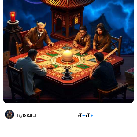
SHARE
By
188JILI