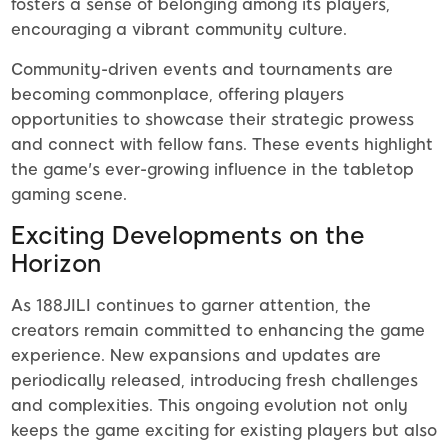
fosters a sense of belonging among its players,
encouraging a vibrant community culture.
Community-driven events and tournaments are
becoming commonplace, offering players
opportunities to showcase their strategic prowess
and connect with fellow fans. These events highlight
the game's ever-growing influence in the tabletop
gaming scene.
Exciting Developments on the
Horizon
As 188JILI continues to garner attention, the
creators remain committed to enhancing the game
experience. New expansions and updates are
periodically released, introducing fresh challenges
and complexities. This ongoing evolution not only
keeps the game exciting for existing players but also