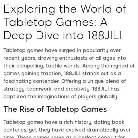
Exploring the World of
Tabletop Games: A
Deep Dive into 188JILI
Tabletop games have surged in popularity over
recent years, drawing enthusiasts of all ages into
their compelling, tactile worlds. Among the myriad of
games gaining traction,
188JILI
stands out as a
fascinating contender. Offering a unique blend of
strategy, teamwork, and creativity, 188JILI has
captured the imaginations of players globally.
The Rise of Tabletop Games
Tabletop games have a rich history, dating back
centuries, yet they have evolved dramatically over
time. These games serve as a perfect conduit for