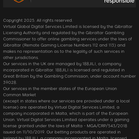
Copyright 2025. All rights reserved.
Virtual Global Digital Services Limited is licensed by the Gibraltar
Licensing Authority and regulated by the Gibraltar Gambling
Commissioner to offer online gambling services under the laws of
Gibraltar (Remote Gaming License Numbers 112 and 113) and
makes no representation as to the legality of such services in
other jurisdictions.
Our services in the UK are managed by 188JILI, a company
incorporated in Gibraltar. 188JILI is licensed and regulated in
Great Britain by the Gambling Commission, under account number
39028.
Our services in the member states of the European Union
Common Market
(except in states where our services are provided under a local
license) are operated by Virtual Digital Services Limited, a
company incorporated in Malta, which is part of the European
Union. Virtual Digital Services Limited operates under a gaming
license granted under the laws of Malta - MGA/CRP/543/2018
issued on 11/10/2019. Our betting products are operated in
Ireland by 188JILI, a company incorporated in Malta, licensed