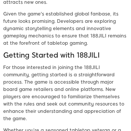
attracts new ones.
Given the game's established global fanbase, its
future looks promising. Developers are exploring
dynamic storytelling elements and innovative
gameplay mechanics to ensure that 188JILI remains
at the forefront of tabletop gaming.
Getting Started with 188JILI
For those interested in joining the 188JILI
community, getting started is a straightforward
process. The game is accessible through major
board game retailers and online platforms. New
players are encouraged to familiarize themselves
with the rules and seek out community resources to
enhance their understanding and appreciation of
the game.
Whether you’re a seasoned tabletop veteran or a