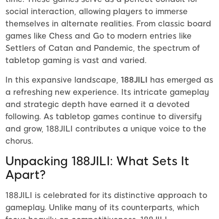
social interaction, allowing players to immerse
themselves in alternate realities. From classic board
games like Chess and Go to modern entries like
Settlers of Catan and Pandemic, the spectrum of
tabletop gaming is vast and varied.
In this expansive landscape,
188JILI
has emerged as
a refreshing new experience. Its intricate gameplay
and strategic depth have earned it a devoted
following. As tabletop games continue to diversify
and grow, 188JILI contributes a unique voice to the
chorus.
Unpacking 188JILI: What Sets It
Apart?
188JILI is celebrated for its distinctive approach to
gameplay. Unlike many of its counterparts, which