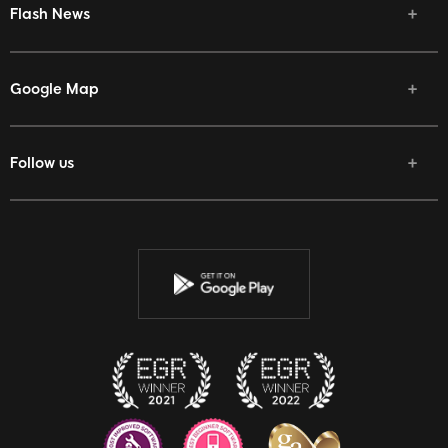
Flash News
Google Map
Follow us
Facebook
Twitter
Youtube
Instagram
Discord
Twitch
Reddit