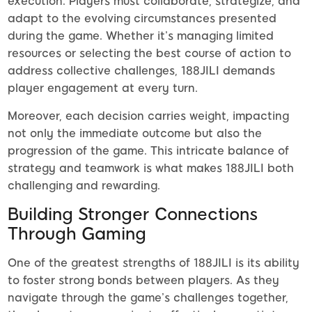
execution. Players must collaborate, strategize, and
adapt to the evolving circumstances presented
during the game. Whether it’s managing limited
resources or selecting the best course of action to
address collective challenges, 188JILI demands
player engagement at every turn.
Moreover, each decision carries weight, impacting
not only the immediate outcome but also the
progression of the game. This intricate balance of
strategy and teamwork is what makes 188JILI both
challenging and rewarding.
Building Stronger Connections
Through Gaming
One of the greatest strengths of 188JILI is its ability
to foster strong bonds between players. As they
navigate through the game’s challenges together,