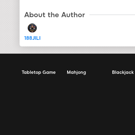
About the Author
188JILI
Tabletop Game
Mahjong
Blackjack