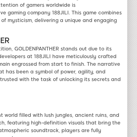
tention of gamers worldwide is
ve gaming company 188JILI. This game combines
 of mysticism, delivering a unique and engaging
HER
tition, GOLDENPANTHER stands out due to its
developers at 188JILI have meticulously crafted
ain engrossed from start to finish. The narrative
t has been a symbol of power, agility, and
ntrusted with the task of unlocking its secrets and
orld filled with lush jungles, ancient ruins, and
, featuring high-definition visuals that bring the
 atmospheric soundtrack, players are fully