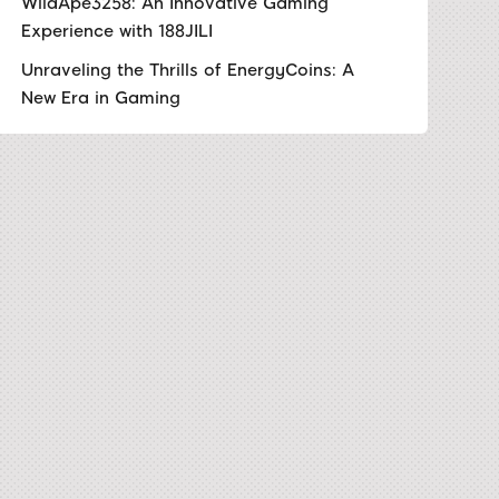
WildApe3258: An Innovative Gaming
Experience with 188JILI
Unraveling the Thrills of EnergyCoins: A
New Era in Gaming