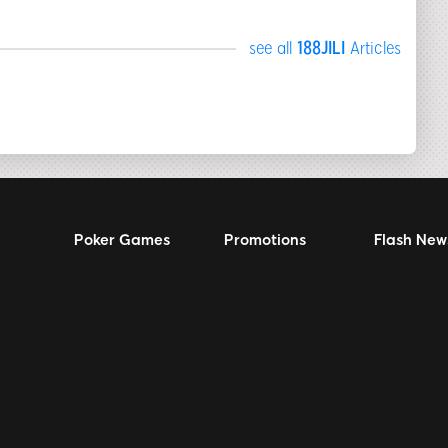
see all
188JILI
Articles
Poker Games
Promotions
Flash New