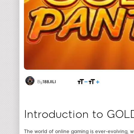
By
188JILI
Introduction to G
The world of online gaming is ever-evolving, w