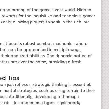
k and cranny of the game’s vast world. Hidden
 rewards for the inquisitive and tenacious gamer.
els, allowing players to soak in the rich lore
n; it boasts robust combat mechanics where
mbat can be approached in multiple ways,
their acquired abilities. The dynamic nature of
ters are ever the same, providing a fresh
ed Tips
ust reflexes; strategic thinking is essential.
nmental strategies, such as using terrain to their
oes. Additionally, developing a thorough
r abilities and enemy types significantly