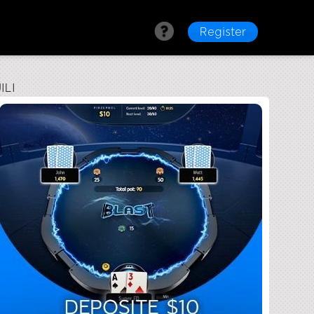
Register
ILI