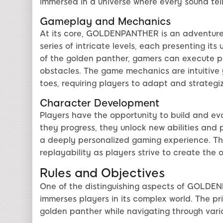
immersed in a universe where every sound tell
Gameplay and Mechanics
At its core, GOLDENPANTHER is an adventure
series of intricate levels, each presenting its
of the golden panther, gamers can execute p
obstacles. The game mechanics are intuitive 
toes, requiring players to adapt and strategi
Character Development
Players have the opportunity to build and ev
they progress, they unlock new abilities and 
a deeply personalized gaming experience. Th
replayability as players strive to create the 
Rules and Objectives
One of the distinguishing aspects of GOLDEN
immerses players in its complex world. The pr
golden panther while navigating through vari