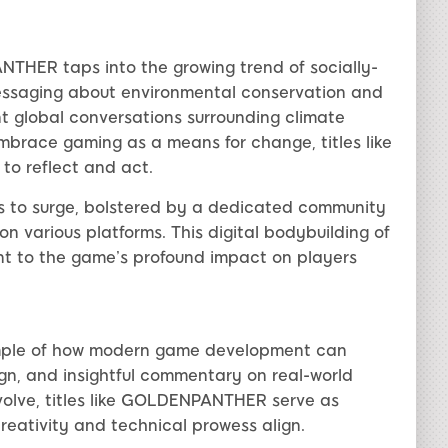
NTHER taps into the growing trend of socially-
messaging about environmental conservation and
t global conversations surrounding climate
mbrace gaming as a means for change, titles like
o reflect and act.
to surge, bolstered by a dedicated community
 various platforms. This digital bodybuilding of
 to the game’s profound impact on players
mple of how modern game development can
gn, and insightful commentary on real-world
evolve, titles like GOLDENPANTHER serve as
ativity and technical prowess align.