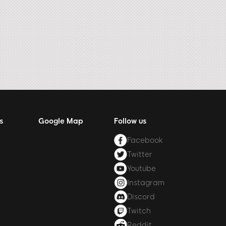
s
Google Map
Follow us
Facebook
Twitter
Youtube
Instagram
Discord
Twitch
Reddit