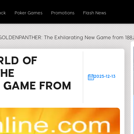
ack
Poker Games
Promotions
Flash News
f GOLDENPANTHER: The Exhilarating New Game from 188J
RLD OF
THE
2025-12-13
W GAME FROM