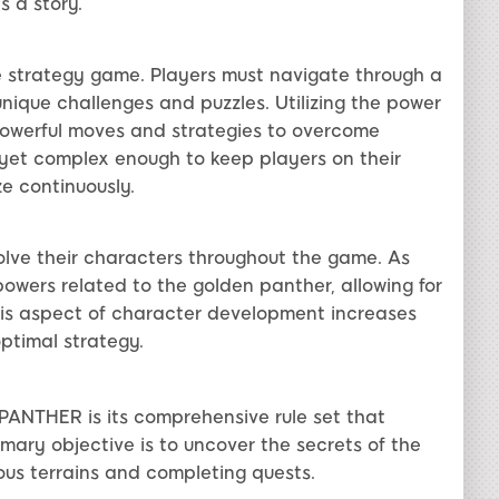
s a story.
 strategy game. Players must navigate through a
 unique challenges and puzzles. Utilizing the power
owerful moves and strategies to overcome
yet complex enough to keep players on their
ze continuously.
olve their characters throughout the game. As
powers related to the golden panther, allowing for
is aspect of character development increases
optimal strategy.
PANTHER is its comprehensive rule set that
imary objective is to uncover the secrets of the
ous terrains and completing quests.