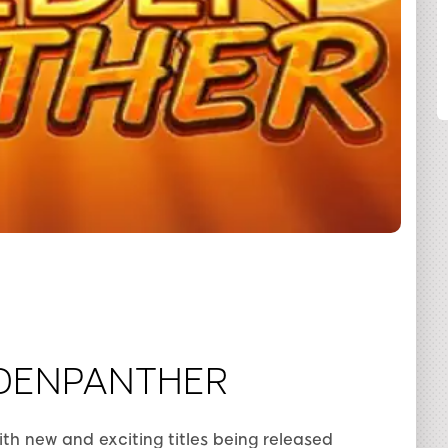
SHARE
OLDENPANTHER
ith new and exciting titles being released