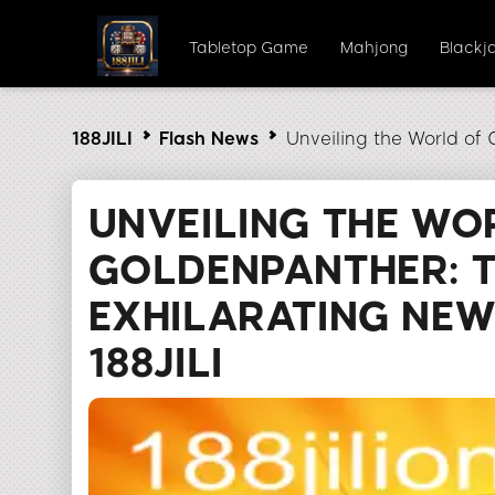
Tabletop Game
Mahjong
Blackj
188JILI
Flash News
Unveiling the World o
UNVEILING THE WO
GOLDENPANTHER: 
EXHILARATING NE
188JILI