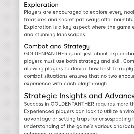
Exploration
Players are encouraged to explore every noo
treasures and secret pathways offer bountiful
Exploration is a key aspect where the game exc
and stunning landscapes.
Combat and Strategy
GOLDENPANTHER is not just about exploratio
players must use both strategy and skill. Co
allowing players to decide how best to apply 
combat situations ensures that no two encoun
experience with each playthrough.
Strategic Insights and Advanc
Success in GOLDENPANTHER requires more than j
Experienced players can look to utilize enviro
advantage or setting traps for unsuspecting f
understanding of the game’s various characte
enhances player performance.