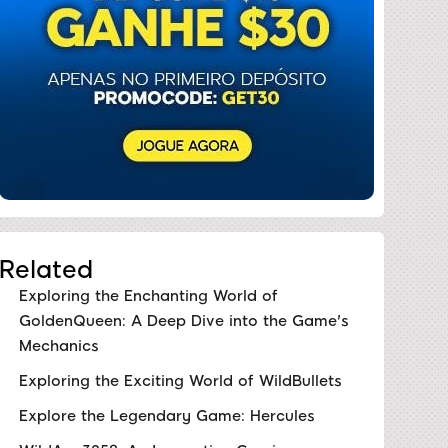
Related
Exploring the Enchanting World of
GoldenQueen: A Deep Dive into the Game's
Mechanics
Exploring the Exciting World of WildBullets
Explore the Legendary Game: Hercules