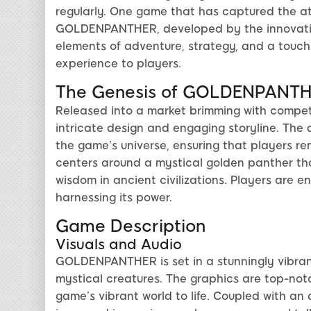
regularly. One game that has captured the at
GOLDENPANTHER, developed by the innovati
elements of adventure, strategy, and a touch
experience to players.
The Genesis of GOLDENPANT
Released into a market brimming with compe
intricate design and engaging storyline. The 
the game’s universe, ensuring that players rem
centers around a mystical golden panther tha
wisdom in ancient civilizations. Players are e
harnessing its power.
Game Description
Visuals and Audio
GOLDENPANTHER is set in a stunningly vibrant w
mystical creatures. The graphics are top-notch
game’s vibrant world to life. Coupled with an