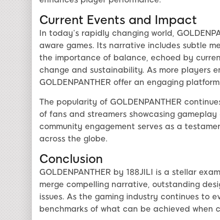
Current Events and Impact
In today’s rapidly changing world, GOLDENPA
aware games. Its narrative includes subtle 
the importance of balance, echoed by curren
change and sustainability. As more players e
GOLDENPANTHER offer an engaging platform t
The popularity of GOLDENPANTHER continues 
of fans and streamers showcasing gameplay on
community engagement serves as a testament
across the globe.
Conclusion
GOLDENPANTHER by 188JILI is a stellar exa
merge compelling narrative, outstanding desi
issues. As the gaming industry continues to 
benchmarks of what can be achieved when cre