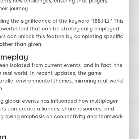
sents new challenges, ensuring that players
eir journey.
ng the significance of the keyword '188JILI.' This
werful tool that can be strategically employed
rs can unlock this feature by completing specific
ather than given.
Gameplay
n isolated from current events, and in fact, the
 real world. In recent updates, the game
rallel environmental themes, mirroring real-world
n.
ing global events has influenced how multiplayer
rs can create alliances, share resources, and
he growing emphasis on connectivity and teamwork
na