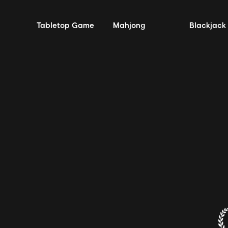
Tabletop Game
Mahjong
Blackjack