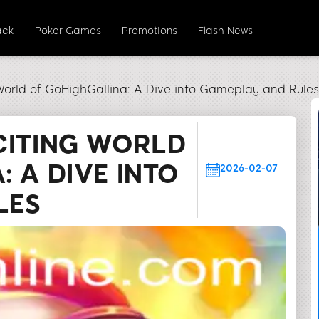
ack
Poker Games
Promotions
Flash News
 World of GoHighGallina: A Dive into Gameplay and Rules
CITING WORLD
 A DIVE INTO
2026-02-07
LES