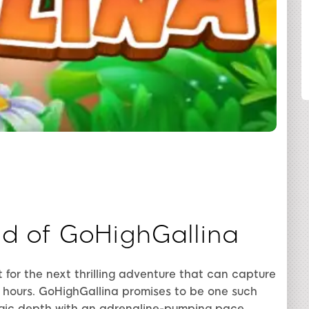
SHARE
d of GoHighGallina
for the next thrilling adventure that can capture
 hours. GoHighGallina promises to be one such
gic depth with an adrenaline-pumping pace.