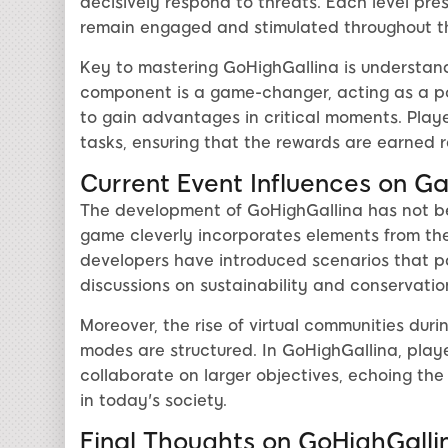
decisively respond to threats. Each level pre
remain engaged and stimulated throughout th
Key to mastering GoHighGallina is understandi
component is a game-changer, acting as a po
to gain advantages in critical moments. Playe
tasks, ensuring that the rewards are earned r
Current Event Influences on 
The development of GoHighGallina has not bee
game cleverly incorporates elements from the
developers have introduced scenarios that pa
discussions on sustainability and conservatio
Moreover, the rise of virtual communities dur
modes are structured. In GoHighGallina, playe
collaborate on larger objectives, echoing t
in today's society.
Final Thoughts on GoHighGalli