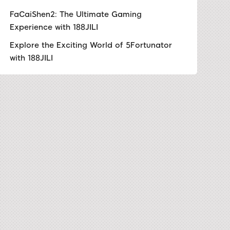
FaCaiShen2: The Ultimate Gaming
Experience with 188JILI
Explore the Exciting World of 5Fortunator
with 188JILI