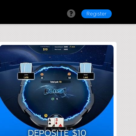
Register