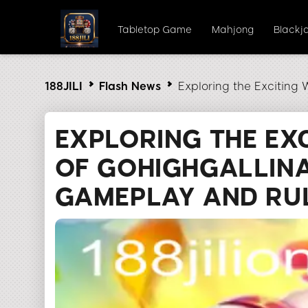
Tabletop Game
Mahjong
Blackj
188JILI
Flash News
Exploring the Exciting
EXPLORING THE EX
OF GOHIGHGALLINA:
GAMEPLAY AND RU