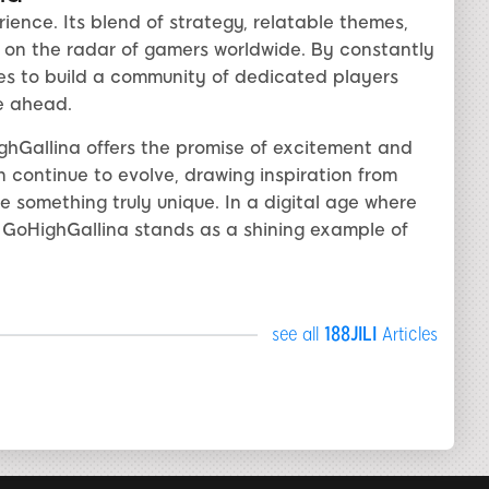
rience. Its blend of strategy, relatable themes,
 on the radar of gamers worldwide. By constantly
ues to build a community of dedicated players
e ahead.
ighGallina offers the promise of excitement and
 continue to evolve, drawing inspiration from
 something truly unique. In a digital age where
oHighGallina stands as a shining example of
see all
188JILI
Articles