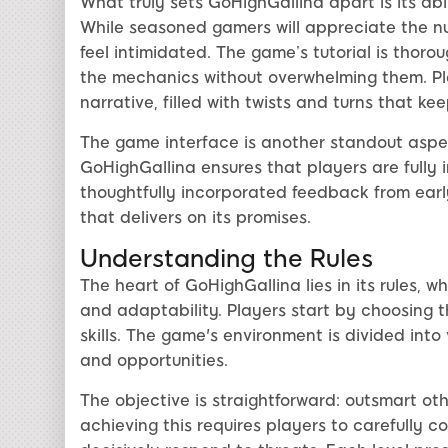
What truly sets GoHighGallina apart is its abi
While seasoned gamers will appreciate the 
feel intimidated. The game’s tutorial is thor
the mechanics without overwhelming them. Pla
narrative, filled with twists and turns that ke
The game interface is another standout aspect.
GoHighGallina ensures that players are fully
thoughtfully incorporated feedback from early
that delivers on its promises.
Understanding the Rules
The heart of GoHighGallina lies in its rules, 
and adaptability. Players start by choosing t
skills. The game's environment is divided into
and opportunities.
The objective is straightforward: outsmart oth
achieving this requires players to carefully c