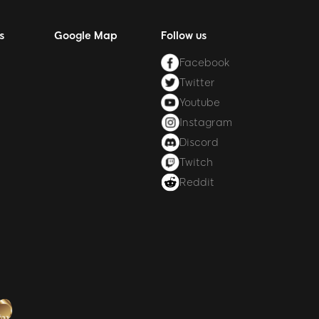
s
Google Map
Follow us
Facebook
Twitter
Youtube
Instagram
Discord
Twitch
Reddit