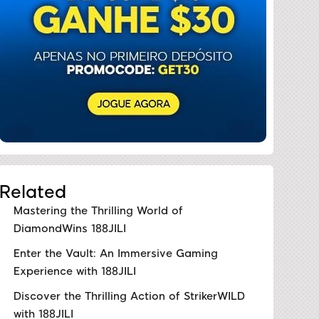
Related
Mastering the Thrilling World of
DiamondWins 188JILI
Enter the Vault: An Immersive Gaming
Experience with 188JILI
Discover the Thrilling Action of StrikerWILD
with 188JILI