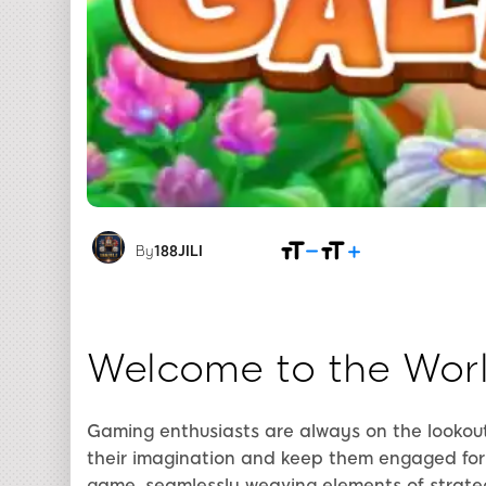
By
188JILI
Welcome to the Worl
Gaming enthusiasts are always on the lookout 
their imagination and keep them engaged for
game, seamlessly weaving elements of strate