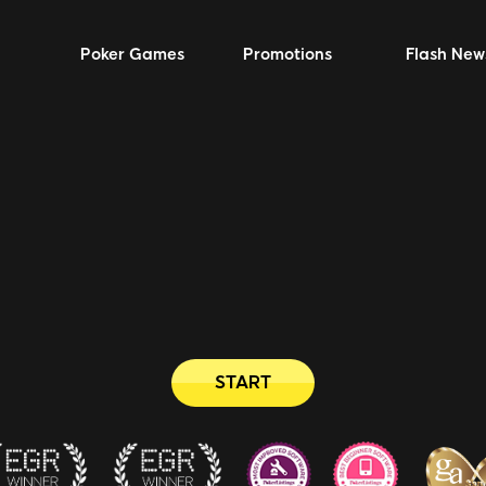
Poker Games
Promotions
Flash New
START