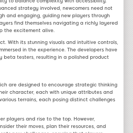
lity to balance complexity with accessibility.
nuanced strategy involved, newcomers need not
ough and engaging, guiding new players through
yers find themselves navigating a richly layered
ep the excitement alive.
 With its stunning visuals and intuitive controls,
 immersed in the experience. The developers have
 beta testers, resulting in a polished product
which are designed to encourage strategic thinking
heir character, each with unique attributes and
 various terrains, each posing distinct challenges
er players and rise to the top. However,
onsider their moves, plan their resources, and