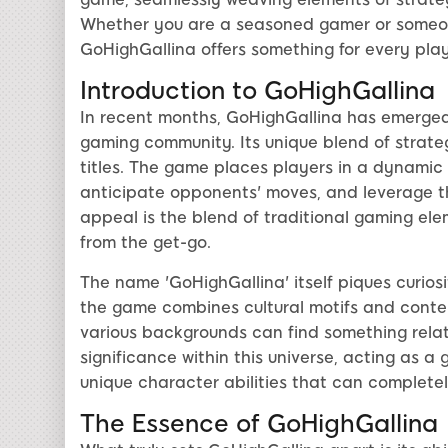
Whether you are a seasoned gamer or someone 
GoHighGallina offers something for every play
Introduction to GoHighGallina
In recent months, GoHighGallina has emerged
gaming community. Its unique blend of strate
titles. The game places players in a dynamic
anticipate opponents' moves, and leverage th
appeal is the blend of traditional gaming ele
from the get-go.
The name 'GoHighGallina' itself piques curiosi
the game combines cultural motifs and conte
various backgrounds can find something relat
significance within this universe, acting as a
unique character abilities that can complete
The Essence of GoHighGallina