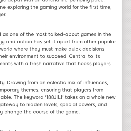
exploring the gaming world for the first time,
er.
 as one of the most talked-about games in the
gy and action has set it apart from other popular
 world where they must make quick decisions,
eir environment to succeed. Central to its
ments with a fresh narrative that hooks players
ty. Drawing from an eclectic mix of influences,
mporary themes, ensuring that players from
able. The keyword '188JILI' takes on a whole new
 gateway to hidden levels, special powers, and
ly change the course of the game.