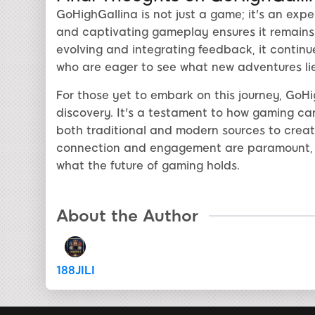
GoHighGallina is not just a game; it's an expe
and captivating gameplay ensures it remains
evolving and integrating feedback, it contin
who are eager to see what new adventures li
For those yet to embark on this journey, GoH
discovery. It's a testament to how gaming can
both traditional and modern sources to create
connection and engagement are paramount, G
what the future of gaming holds.
About the Author
188JILI