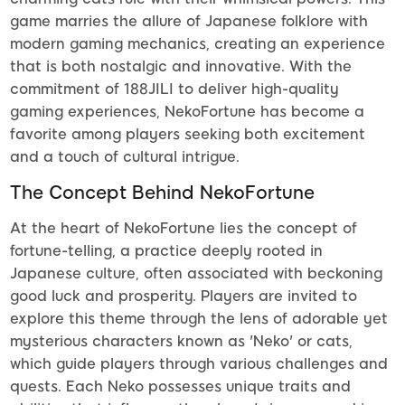
game marries the allure of Japanese folklore with
modern gaming mechanics, creating an experience
that is both nostalgic and innovative. With the
commitment of 188JILI to deliver high-quality
gaming experiences, NekoFortune has become a
favorite among players seeking both excitement
and a touch of cultural intrigue.
The Concept Behind NekoFortune
At the heart of NekoFortune lies the concept of
fortune-telling, a practice deeply rooted in
Japanese culture, often associated with beckoning
good luck and prosperity. Players are invited to
explore this theme through the lens of adorable yet
mysterious characters known as 'Neko' or cats,
which guide players through various challenges and
quests. Each Neko possesses unique traits and