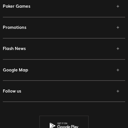
Poker Games
Promotions
Flash News
Google Map
Follow us
Facebook
Twitter
Youtube
Instagram