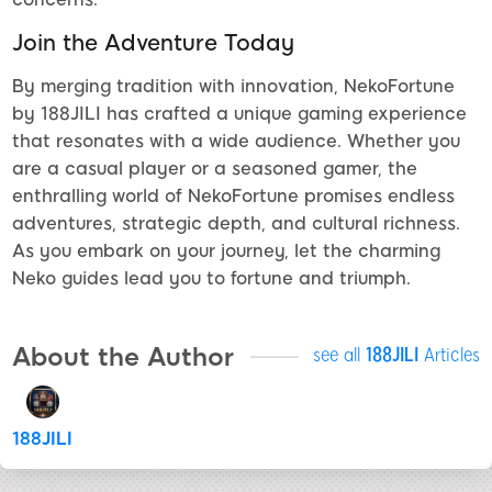
Join the Adventure Today
By merging tradition with innovation, NekoFortune
by 188JILI has crafted a unique gaming experience
that resonates with a wide audience. Whether you
are a casual player or a seasoned gamer, the
enthralling world of NekoFortune promises endless
adventures, strategic depth, and cultural richness.
As you embark on your journey, let the charming
Neko guides lead you to fortune and triumph.
About the Author
see all
188JILI
Articles
188JILI