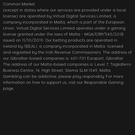
Common Market
(except in states where our services are provided under a local
license) are operated by Virtual Digital Services Limited, a
company incorporated in Malta, which is part of the European
Union. Virtual Digital Services Limited operates under a gaming
license granted under the laws of Malta - MGA/CRP/543/2018
issued on 11/10/2019. Our betting products are operated in
Ireland by 188JILI, a company incorporated in Malta, licensed
and regulated by the Irish Revenue Commissioners. The address of
our Gibraltar-based companies is: 601-701 Europort, Gibraltar.
The address of our Malta-based companies is: Level 7, Tagliaferro
Business Centre, 14, High Street, Sliema SLM 1549, Malta
Gambling can be addictive; please play responsibly. For more
information on how to support us, visit our Responsible Gaming
page.