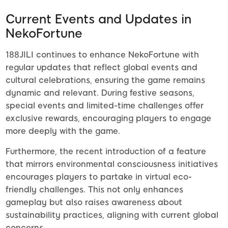
Current Events and Updates in
NekoFortune
188JILI continues to enhance NekoFortune with
regular updates that reflect global events and
cultural celebrations, ensuring the game remains
dynamic and relevant. During festive seasons,
special events and limited-time challenges offer
exclusive rewards, encouraging players to engage
more deeply with the game.
Furthermore, the recent introduction of a feature
that mirrors environmental consciousness initiatives
encourages players to partake in virtual eco-
friendly challenges. This not only enhances
gameplay but also raises awareness about
sustainability practices, aligning with current global
concerns.