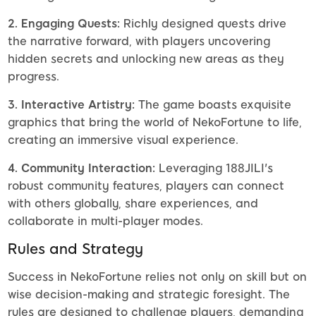
2. Engaging Quests:
Richly designed quests drive
the narrative forward, with players uncovering
hidden secrets and unlocking new areas as they
progress.
3. Interactive Artistry:
The game boasts exquisite
graphics that bring the world of NekoFortune to life,
creating an immersive visual experience.
4. Community Interaction:
Leveraging 188JILI's
robust community features, players can connect
with others globally, share experiences, and
collaborate in multi-player modes.
Rules and Strategy
Success in NekoFortune relies not only on skill but on
wise decision-making and strategic foresight. The
rules are designed to challenge players, demanding