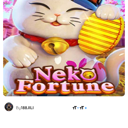
SHARE
By
188JILI