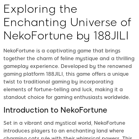
Exploring the
Enchanting Universe of
NekoFortune by 188JILI
NekoFortune is a captivating game that brings
together the charm of feline mystique and a thrilling
gameplay experience. Developed by the renowned
gaming platform 188JILI, this game offers a unique
twist to traditional gaming by incorporating
elements of fortune-telling and luck, making it a
standout choice for gaming enthusiasts worldwide.
Introduction to NekoFortune
Set in a vibrant and mystical world, NekoFortune
introduces players to an enchanting land where
charming cats rule with their whimsical powers. This