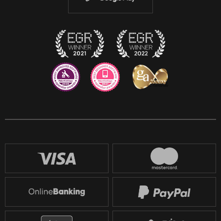
Discord
Twitch
Reddit