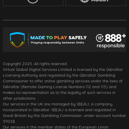
Copyright 2025. All rights reserved.
Virtual Global Digital Services Limited is licensed by the Gibraltar
Licensing Authority and regulated by the Gibraltar Gambling
Commissioner to offer online gambling services under the laws of
Gibraltar (Remote Gaming License Numbers 112 and 113) and
makes no representation as to the legality of such services in
other jurisdictions.
Our services in the UK are managed by 188JILI, a company
incorporated in Gibraltar. 188JILI is licensed and regulated in
Great Britain by the Gambling Commission, under account number
39028.
Our services in the member states of the European Union