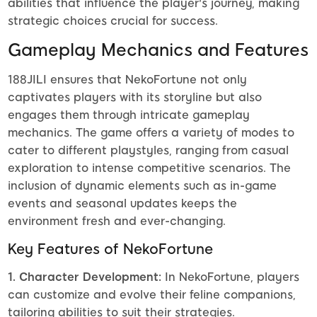
abilities that influence the player's journey, making
strategic choices crucial for success.
Gameplay Mechanics and Features
188JILI ensures that NekoFortune not only
captivates players with its storyline but also
engages them through intricate gameplay
mechanics. The game offers a variety of modes to
cater to different playstyles, ranging from casual
exploration to intense competitive scenarios. The
inclusion of dynamic elements such as in-game
events and seasonal updates keeps the
environment fresh and ever-changing.
Key Features of NekoFortune
1. Character Development:
In NekoFortune, players
can customize and evolve their feline companions,
tailoring abilities to suit their strategies.