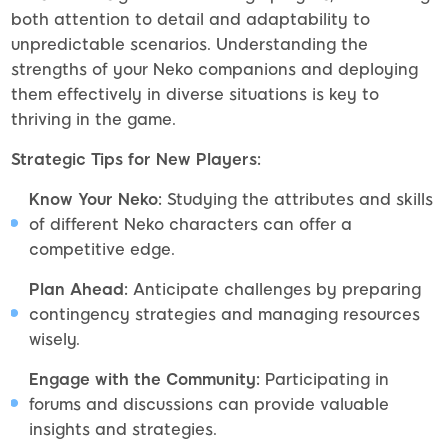
both attention to detail and adaptability to
unpredictable scenarios. Understanding the
strengths of your Neko companions and deploying
them effectively in diverse situations is key to
thriving in the game.
Strategic Tips for New Players:
Know Your Neko:
Studying the attributes and skills
of different Neko characters can offer a
competitive edge.
Plan Ahead:
Anticipate challenges by preparing
contingency strategies and managing resources
wisely.
Engage with the Community:
Participating in
forums and discussions can provide valuable
insights and strategies.