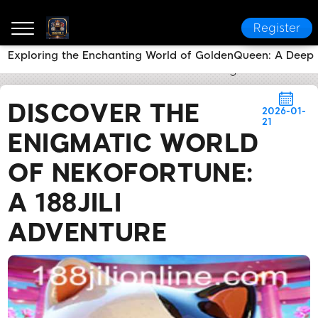
Register
Exploring the Enchanting World of GoldenQueen: A Deep 
188JILI
Flash News
Discover the Enigmatic World o
DISCOVER THE
2026-01-
21
ENIGMATIC WORLD
OF NEKOFORTUNE:
A 188JILI
ADVENTURE