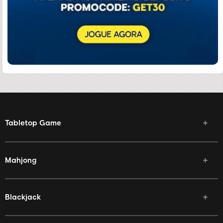
Tabletop Game
Mahjong
Blackjack