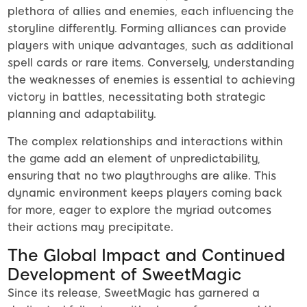
plethora of allies and enemies, each influencing the
storyline differently. Forming alliances can provide
players with unique advantages, such as additional
spell cards or rare items. Conversely, understanding
the weaknesses of enemies is essential to achieving
victory in battles, necessitating both strategic
planning and adaptability.
The complex relationships and interactions within
the game add an element of unpredictability,
ensuring that no two playthroughs are alike. This
dynamic environment keeps players coming back
for more, eager to explore the myriad outcomes
their actions may precipitate.
The Global Impact and Continued
Development of SweetMagic
Since its release, SweetMagic has garnered a