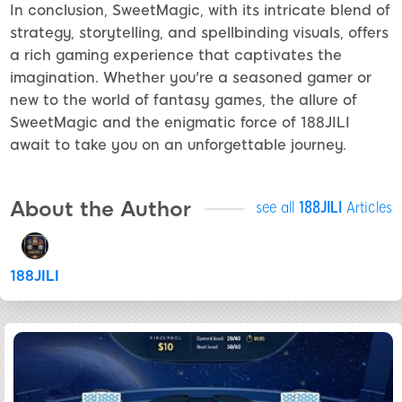
In conclusion, SweetMagic, with its intricate blend of
strategy, storytelling, and spellbinding visuals, offers
a rich gaming experience that captivates the
imagination. Whether you're a seasoned gamer or
new to the world of fantasy games, the allure of
SweetMagic and the enigmatic force of 188JILI
await to take you on an unforgettable journey.
About the Author
see all
188JILI
Articles
188JILI