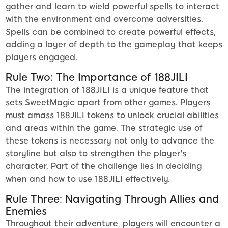
gather and learn to wield powerful spells to interact
with the environment and overcome adversities.
Spells can be combined to create powerful effects,
adding a layer of depth to the gameplay that keeps
players engaged.
Rule Two: The Importance of 188JILI
The integration of 188JILI is a unique feature that
sets SweetMagic apart from other games. Players
must amass 188JILI tokens to unlock crucial abilities
and areas within the game. The strategic use of
these tokens is necessary not only to advance the
storyline but also to strengthen the player's
character. Part of the challenge lies in deciding
when and how to use 188JILI effectively.
Rule Three: Navigating Through Allies and
Enemies
Throughout their adventure, players will encounter a