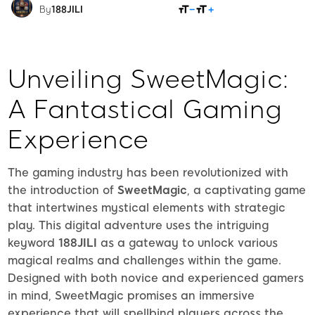
SHARE
By
188JILI
Unveiling SweetMagic:
A Fantastical Gaming
Experience
The gaming industry has been revolutionized with
the introduction of
SweetMagic
, a captivating game
that intertwines mystical elements with strategic
play. This digital adventure uses the intriguing
keyword
188JILI
as a gateway to unlock various
magical realms and challenges within the game.
Designed with both novice and experienced gamers
in mind, SweetMagic promises an immersive
experience that will spellbind players across the