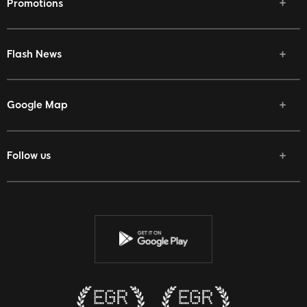
Promotions
Flash News
Google Map
Follow us
Facebook
Twitter
Youtube
Instagram
Discord
Twitch
Reddit