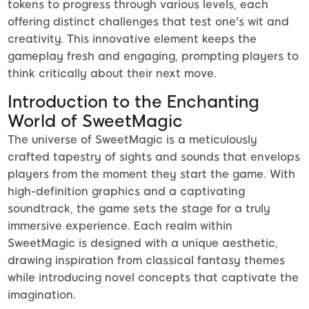
tokens to progress through various levels, each
offering distinct challenges that test one's wit and
creativity. This innovative element keeps the
gameplay fresh and engaging, prompting players to
think critically about their next move.
Introduction to the Enchanting
World of SweetMagic
The universe of SweetMagic is a meticulously
crafted tapestry of sights and sounds that envelops
players from the moment they start the game. With
high-definition graphics and a captivating
soundtrack, the game sets the stage for a truly
immersive experience. Each realm within
SweetMagic is designed with a unique aesthetic,
drawing inspiration from classical fantasy themes
while introducing novel concepts that captivate the
imagination.