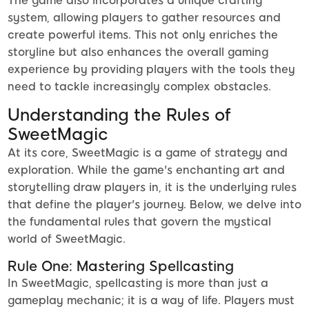
The game also incorporates a unique crafting
system, allowing players to gather resources and
create powerful items. This not only enriches the
storyline but also enhances the overall gaming
experience by providing players with the tools they
need to tackle increasingly complex obstacles.
Understanding the Rules of
SweetMagic
At its core, SweetMagic is a game of strategy and
exploration. While the game's enchanting art and
storytelling draw players in, it is the underlying rules
that define the player's journey. Below, we delve into
the fundamental rules that govern the mystical
world of SweetMagic.
Rule One: Mastering Spellcasting
In SweetMagic, spellcasting is more than just a
gameplay mechanic; it is a way of life. Players must