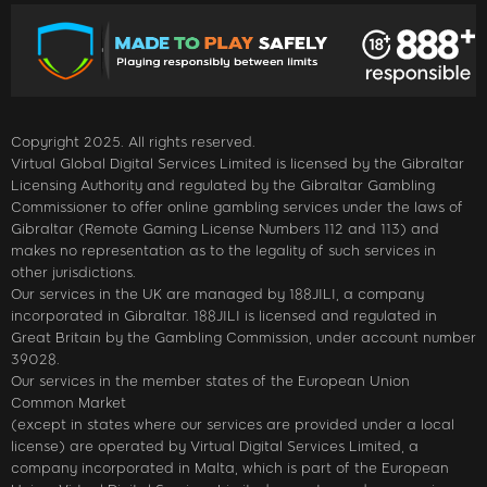
Copyright 2025. All rights reserved.
Virtual Global Digital Services Limited is licensed by the Gibraltar
Licensing Authority and regulated by the Gibraltar Gambling
Commissioner to offer online gambling services under the laws of
Gibraltar (Remote Gaming License Numbers 112 and 113) and
makes no representation as to the legality of such services in
other jurisdictions.
Our services in the UK are managed by 188JILI, a company
incorporated in Gibraltar. 188JILI is licensed and regulated in
Great Britain by the Gambling Commission, under account number
39028.
Our services in the member states of the European Union
Common Market
(except in states where our services are provided under a local
license) are operated by Virtual Digital Services Limited, a
company incorporated in Malta, which is part of the European