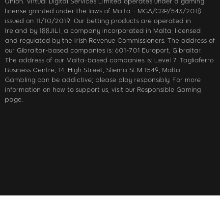
Union. Virtual Digital Services Limited operates under a gaming
license granted under the laws of Malta - MGA/CRP/543/2018
issued on 11/10/2019. Our betting products are operated in
Ireland by 188JILI, a company incorporated in Malta, licensed
and regulated by the Irish Revenue Commissioners. The address of
our Gibraltar-based companies is: 601-701 Europort, Gibraltar.
The address of our Malta-based companies is: Level 7, Tagliaferro
Business Centre, 14, High Street, Sliema SLM 1549, Malta
Gambling can be addictive; please play responsibly. For more
information on how to support us, visit our Responsible Gaming
page.