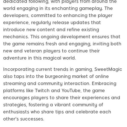
dedicated following, with players from around the
world engaging in its enchanting gameplay. The
developers, committed to enhancing the player
experience, regularly release updates that
introduce new content and refine existing
mechanics. This ongoing development ensures that
the game remains fresh and engaging, inviting both
new and veteran players to continue their
adventure in this magical world.
Incorporating current trends in gaming, SweetMagic
also taps into the burgeoning market of online
streaming and community interaction. Embracing
platforms like Twitch and YouTube, the game
encourages players to share their experiences and
strategies, fostering a vibrant community of
enthusiasts who share tips and celebrate each
other's successes.