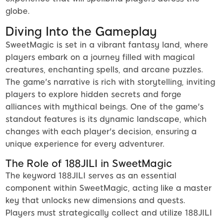
globe.
Diving Into the Gameplay
SweetMagic is set in a vibrant fantasy land, where
players embark on a journey filled with magical
creatures, enchanting spells, and arcane puzzles.
The game's narrative is rich with storytelling, inviting
players to explore hidden secrets and forge
alliances with mythical beings. One of the game's
standout features is its dynamic landscape, which
changes with each player's decision, ensuring a
unique experience for every adventurer.
The Role of 188JILI in SweetMagic
The keyword 188JILI serves as an essential
component within SweetMagic, acting like a master
key that unlocks new dimensions and quests.
Players must strategically collect and utilize 188JILI