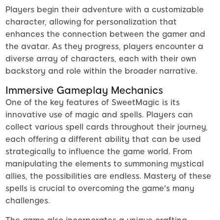
Players begin their adventure with a customizable
character, allowing for personalization that
enhances the connection between the gamer and
the avatar. As they progress, players encounter a
diverse array of characters, each with their own
backstory and role within the broader narrative.
Immersive Gameplay Mechanics
One of the key features of SweetMagic is its
innovative use of magic and spells. Players can
collect various spell cards throughout their journey,
each offering a different ability that can be used
strategically to influence the game world. From
manipulating the elements to summoning mystical
allies, the possibilities are endless. Mastery of these
spells is crucial to overcoming the game's many
challenges.