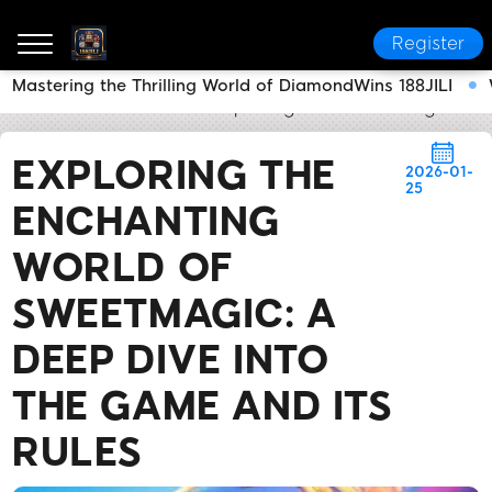
Register
Mastering the Thrilling World of DiamondWins 188JILI
188JILI
Flash News
Exploring the Enchanting World
EXPLORING THE
2026-01-
25
ENCHANTING
WORLD OF
SWEETMAGIC: A
DEEP DIVE INTO
THE GAME AND ITS
RULES