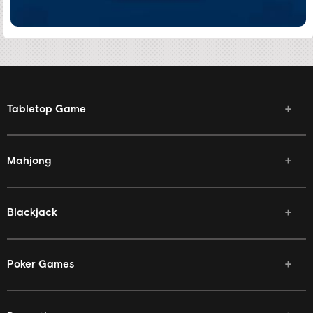
Tabletop Game
Mahjong
Blackjack
Poker Games