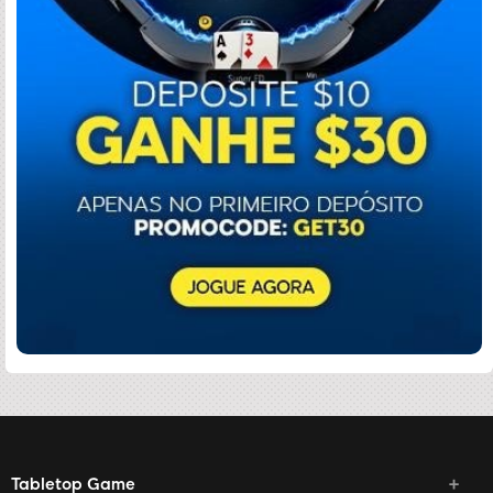
Tabletop Game