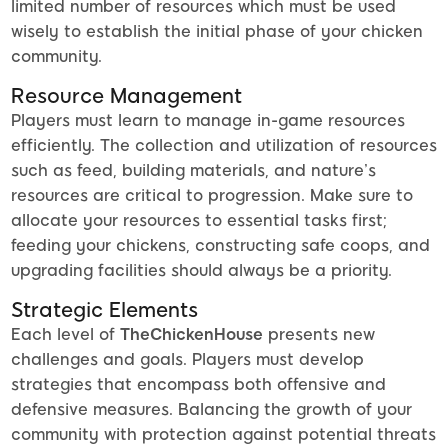
limited number of resources which must be used
wisely to establish the initial phase of your chicken
community.
Resource Management
Players must learn to manage in-game resources
efficiently. The collection and utilization of resources
such as feed, building materials, and nature’s
resources are critical to progression. Make sure to
allocate your resources to essential tasks first;
feeding your chickens, constructing safe coops, and
upgrading facilities should always be a priority.
Strategic Elements
Each level of
TheChickenHouse
presents new
challenges and goals. Players must develop
strategies that encompass both offensive and
defensive measures. Balancing the growth of your
community with protection against potential threats