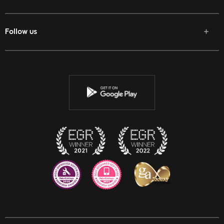
Follow us
Facebook
Twitter
Youtube
Instagram
Discord
Twitch
Reddit