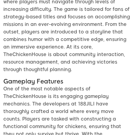
where players must navigate through levels of
increasing difficulty. The game is tailored for fans of
strategy-based titles and focuses on accomplishing
missions in an ever-evolving environment. From the
outset, players are introduced to a storyline that
combines humor with a competitive edge, ensuring
an immersive experience. At its core,
TheChickenHouse is about community interaction,
resource management, and achieving victories
through thoughtful planning.
Gameplay Features
One of the most notable aspects of
TheChickenHouse is its engaging gameplay
mechanics. The developers at 188JILI have
thoroughly crafted a world where every move
counts. Players are tasked with constructing a
functional community for chickens, ensuring that
they not only survive but thrive. With the