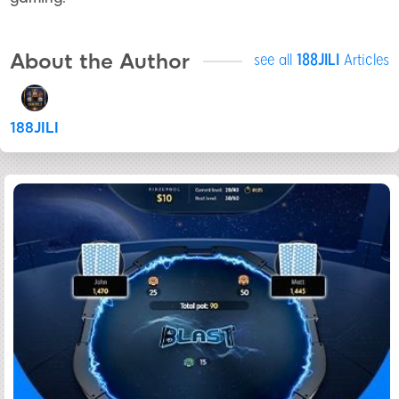
About the Author
see all
188JILI
Articles
188JILI