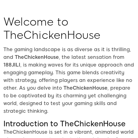
Welcome to
TheChickenHouse
The gaming landscape is as diverse as it is thrilling,
and
TheChickenHouse
, the latest sensation from
188JILI
, is making waves for its unique approach and
engaging gameplay. This game blends creativity
with strategy, offering players an experience like no
other. As you delve into
TheChickenHouse
, prepare
to be captivated by its charming yet challenging
world, designed to test your gaming skills and
strategic thinking.
Introduction to TheChickenHouse
TheChickenHouse is set in a vibrant, animated world