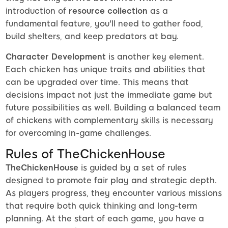
introduction of
resource collection
as a
fundamental feature, you'll need to gather food,
build shelters, and keep predators at bay.
Character Development
is another key element.
Each chicken has unique traits and abilities that
can be upgraded over time. This means that
decisions impact not just the immediate game but
future possibilities as well. Building a balanced team
of chickens with complementary skills is necessary
for overcoming in-game challenges.
Rules of TheChickenHouse
TheChickenHouse
is guided by a set of rules
designed to promote fair play and strategic depth.
As players progress, they encounter various missions
that require both quick thinking and long-term
planning. At the start of each game, you have a