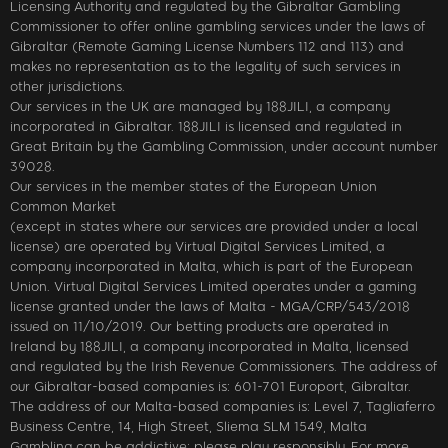
Licensing Authority and regulated by the Gibraltar Gambling
Commissioner to offer online gambling services under the laws of
Gibraltar (Remote Gaming License Numbers 112 and 113) and
makes no representation as to the legality of such services in
other jurisdictions.
Our services in the UK are managed by 188JILI, a company
incorporated in Gibraltar. 188JILI is licensed and regulated in
Great Britain by the Gambling Commission, under account number
39028.
Our services in the member states of the European Union
Common Market
(except in states where our services are provided under a local
license) are operated by Virtual Digital Services Limited, a
company incorporated in Malta, which is part of the European
Union. Virtual Digital Services Limited operates under a gaming
license granted under the laws of Malta - MGA/CRP/543/2018
issued on 11/10/2019. Our betting products are operated in
Ireland by 188JILI, a company incorporated in Malta, licensed
and regulated by the Irish Revenue Commissioners. The address of
our Gibraltar-based companies is: 601-701 Europort, Gibraltar.
The address of our Malta-based companies is: Level 7, Tagliaferro
Business Centre, 14, High Street, Sliema SLM 1549, Malta
Gambling can be addictive; please play responsibly. For more