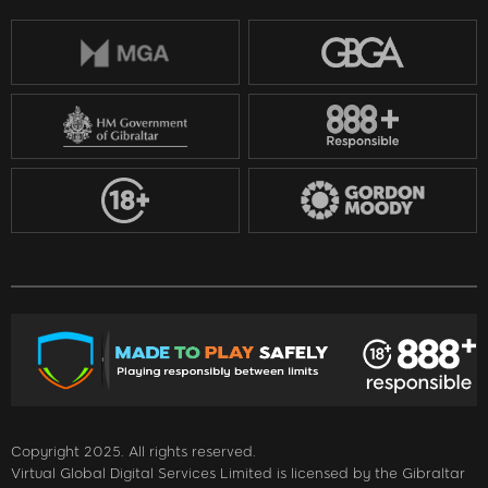
Copyright 2025. All rights reserved.
Virtual Global Digital Services Limited is licensed by the Gibraltar