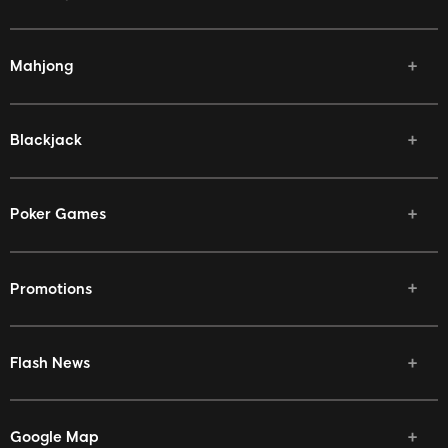
Mahjong
Blackjack
Poker Games
Promotions
Flash News
Google Map