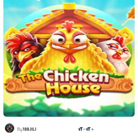
SHARE
By
188JILI