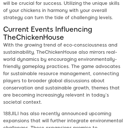
will be crucial for success. Utilizing the unique skills
of your chickens in harmony with your overall
strategy can turn the tide of challenging levels.
Current Events Influencing
TheChickenHouse
With the growing trend of eco-consciousness and
sustainability, TheChickenHouse also mirrors real-
world dynamics by encouraging environmentally-
friendly gameplay practices. The game advocates
for sustainable resource management, connecting
players to broader global discussions about
conservation and sustainable growth, themes that
are becoming increasingly relevant in today’s
societal context.
188JILI has also recently announced upcoming
expansions that will further integrate environmental
challenges. These expansions promise to