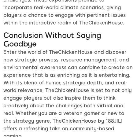
incorporate real-world climate scenarios, giving
players a chance to engage with pertinent issues
within the interactive realm of TheChickenHouse.
Conclusion Without Saying
Goodbye
Enter the world of TheChickenHouse and discover
how strategic prowess, resource management, and
environmental awareness can combine to create an
experience that is as enriching as it is entertaining.
With its blend of humor, strategic depth, and real-
world relevance, TheChickenHouse is set to not only
engage players but also inspire them to think
creatively about the challenges both virtual and
real. Whether you are a veteran gamer or new to
the strategy genre, TheChickenHouse by 188JILI
offers a refreshing take on community-based
gaming.