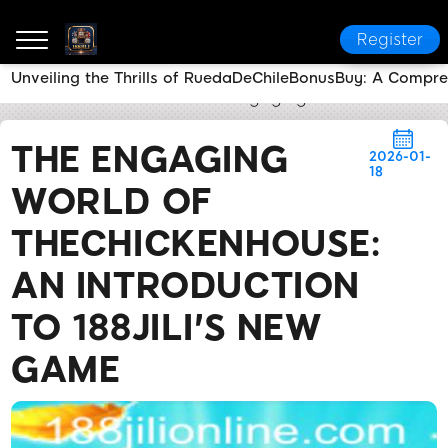
Register
Unveiling the Thrills of RuedaDeChileBonusBuy: A Compr
188JILI
Flash News
The Engaging World of TheChic
THE ENGAGING
2026-01-
18
WORLD OF
THECHICKENHOUSE:
AN INTRODUCTION
TO 188JILI'S NEW
GAME