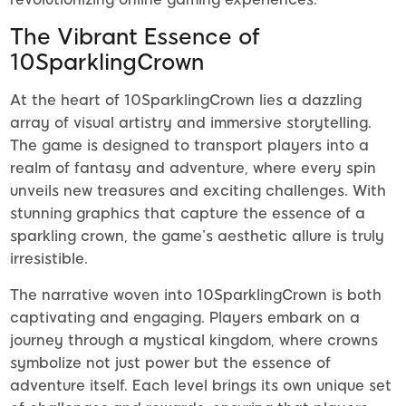
The Vibrant Essence of
10SparklingCrown
At the heart of 10SparklingCrown lies a dazzling
array of visual artistry and immersive storytelling.
The game is designed to transport players into a
realm of fantasy and adventure, where every spin
unveils new treasures and exciting challenges. With
stunning graphics that capture the essence of a
sparkling crown, the game’s aesthetic allure is truly
irresistible.
The narrative woven into 10SparklingCrown is both
captivating and engaging. Players embark on a
journey through a mystical kingdom, where crowns
symbolize not just power but the essence of
adventure itself. Each level brings its own unique set