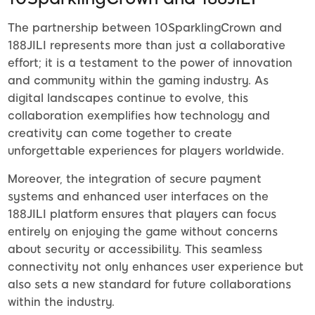
The partnership between 10SparklingCrown and
188JILI represents more than just a collaborative
effort; it is a testament to the power of innovation
and community within the gaming industry. As
digital landscapes continue to evolve, this
collaboration exemplifies how technology and
creativity can come together to create
unforgettable experiences for players worldwide.
Moreover, the integration of secure payment
systems and enhanced user interfaces on the
188JILI platform ensures that players can focus
entirely on enjoying the game without concerns
about security or accessibility. This seamless
connectivity not only enhances user experience but
also sets a new standard for future collaborations
within the industry.