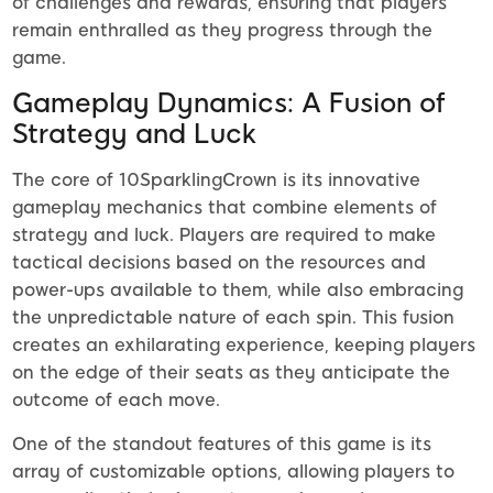
of challenges and rewards, ensuring that players
remain enthralled as they progress through the
game.
Gameplay Dynamics: A Fusion of
Strategy and Luck
The core of 10SparklingCrown is its innovative
gameplay mechanics that combine elements of
strategy and luck. Players are required to make
tactical decisions based on the resources and
power-ups available to them, while also embracing
the unpredictable nature of each spin. This fusion
creates an exhilarating experience, keeping players
on the edge of their seats as they anticipate the
outcome of each move.
One of the standout features of this game is its
array of customizable options, allowing players to