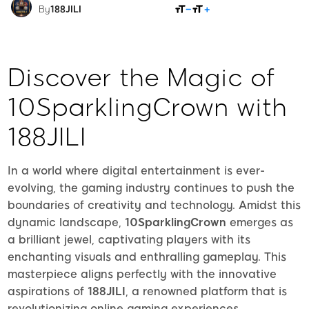
SHARE
By
188JILI
Discover the Magic of
10SparklingCrown with
188JILI
In a world where digital entertainment is ever-
evolving, the gaming industry continues to push the
boundaries of creativity and technology. Amidst this
dynamic landscape,
10SparklingCrown
emerges as
a brilliant jewel, captivating players with its
enchanting visuals and enthralling gameplay. This
masterpiece aligns perfectly with the innovative
aspirations of
188JILI
, a renowned platform that is
revolutionizing online gaming experiences.