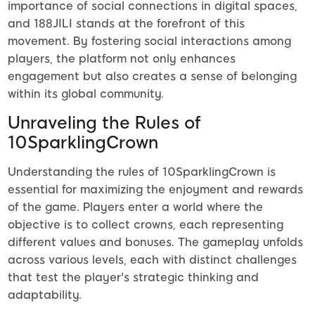
importance of social connections in digital spaces,
and 188JILI stands at the forefront of this
movement. By fostering social interactions among
players, the platform not only enhances
engagement but also creates a sense of belonging
within its global community.
Unraveling the Rules of
10SparklingCrown
Understanding the rules of 10SparklingCrown is
essential for maximizing the enjoyment and rewards
of the game. Players enter a world where the
objective is to collect crowns, each representing
different values and bonuses. The gameplay unfolds
across various levels, each with distinct challenges
that test the player's strategic thinking and
adaptability.