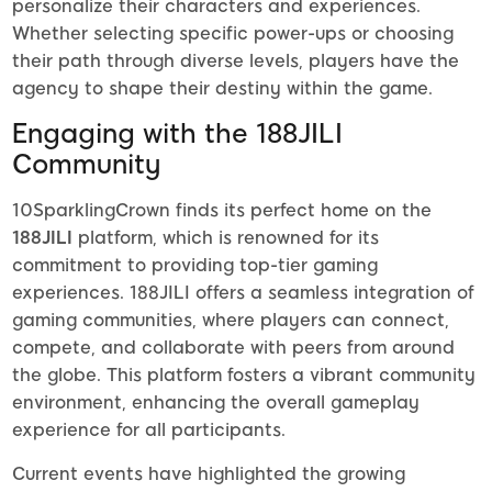
personalize their characters and experiences.
Whether selecting specific power-ups or choosing
their path through diverse levels, players have the
agency to shape their destiny within the game.
Engaging with the 188JILI
Community
10SparklingCrown finds its perfect home on the
188JILI
platform, which is renowned for its
commitment to providing top-tier gaming
experiences. 188JILI offers a seamless integration of
gaming communities, where players can connect,
compete, and collaborate with peers from around
the globe. This platform fosters a vibrant community
environment, enhancing the overall gameplay
experience for all participants.
Current events have highlighted the growing