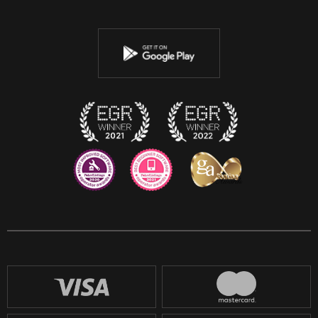
Twitter
Youtube
Instagram
Discord
Twitch
Reddit