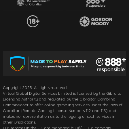
Copyright 2025. All rights reserved.
Virtual Global Digital Services Limited is licensed by the Gibraltar
Licensing Authority and regulated by the Gibraltar Gambling
Commissioner to offer online gambling services under the laws of
Gibraltar (Remote Gaming License Numbers 112 and 113) and
makes no representation as to the legality of such services in
other jurisdictions.
Our services in the UK are managed by 188JILI, a company