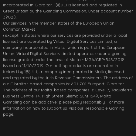
incorporated in Gibraltar. 188JILI is licensed and regulated in
Great Britain by the Gambling Commission, under account number
39028.
Our services in the member states of the European Union
Common Market
(except in states where our services are provided under a local
license) are operated by Virtual Digital Services Limited, a
company incorporated in Malta, which is part of the European
Union. Virtual Digital Services Limited operates under a gaming
license granted under the laws of Malta - MGA/CRP/543/2018
issued on 11/10/2019. Our betting products are operated in
Ireland by 188JILI, a company incorporated in Malta, licensed
and regulated by the Irish Revenue Commissioners. The address of
our Gibraltar-based companies is: 601-701 Europort, Gibraltar.
The address of our Malta-based companies is: Level 7, Tagliaferro
Business Centre, 14, High Street, Sliema SLM 1549, Malta
Gambling can be addictive; please play responsibly. For more
information on how to support us, visit our Responsible Gaming
page.