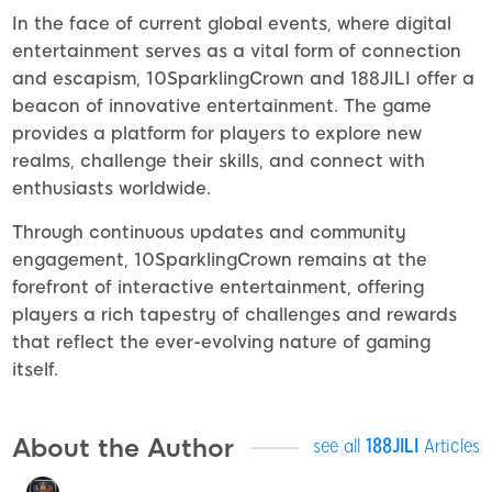
In the face of current global events, where digital
entertainment serves as a vital form of connection
and escapism, 10SparklingCrown and 188JILI offer a
beacon of innovative entertainment. The game
provides a platform for players to explore new
realms, challenge their skills, and connect with
enthusiasts worldwide.
Through continuous updates and community
engagement, 10SparklingCrown remains at the
forefront of interactive entertainment, offering
players a rich tapestry of challenges and rewards
that reflect the ever-evolving nature of gaming
itself.
About the Author
see all
188JILI
Articles