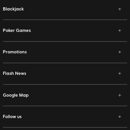
Blackjack
Poker Games
Promotions
Flash News
Google Map
Follow us
Facebook