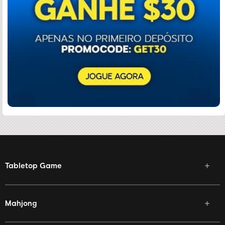
Tabletop Game
Mahjong