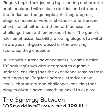
Players begin their journey by selecting a character,
each equipped with unique abilities and attributes
that influence the gameplay. As they progress,
players encounter various obstacles and treasure
chests, which either aid them with bonuses or
challenge them with unforeseen trials. The game’s
rules emphasize flexibility, allowing players to switch
strategies mid-game based on the evolving
scenarios they encounter.
In line with current advancements in game design,
10SparklingCrown also incorporates dynamic
updates, ensuring that the experience remains fresh
and engaging. Regular updates introduce new
levels, characters, and challenges, ensuring that
players always have something novel to explore.
The Synergy Between
10SparklingCrown and 188JILI