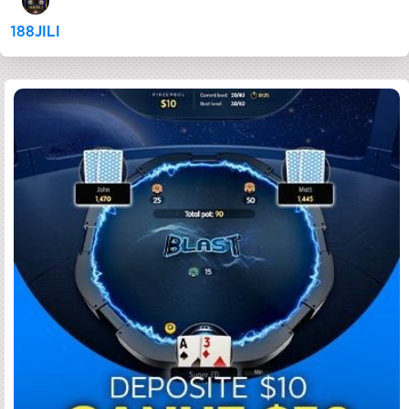
188JILI