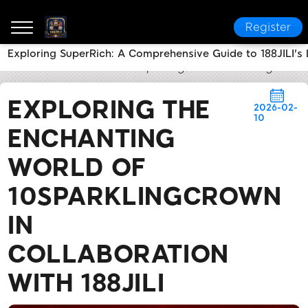
Register
Exploring SuperRich: A Comprehensive Guide to 188JILI's
188JILI
Flash News
Exploring the Enchanting World 
EXPLORING THE
2026-02-
10
ENCHANTING
WORLD OF
10SPARKLINGCROWN
IN
COLLABORATION
WITH 188JILI