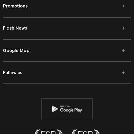
Promotions
Flash News
Google Map
Follow us
Facebook
Twitter
Youtube
Instagram
Discord
Twitch