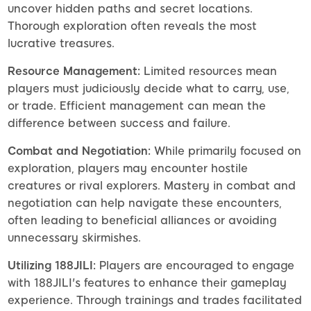
uncover hidden paths and secret locations.
Thorough exploration often reveals the most
lucrative treasures.
Resource Management:
Limited resources mean
players must judiciously decide what to carry, use,
or trade. Efficient management can mean the
difference between success and failure.
Combat and Negotiation:
While primarily focused on
exploration, players may encounter hostile
creatures or rival explorers. Mastery in combat and
negotiation can help navigate these encounters,
often leading to beneficial alliances or avoiding
unnecessary skirmishes.
Utilizing 188JILI:
Players are encouraged to engage
with 188JILI's features to enhance their gameplay
experience. Through trainings and trades facilitated