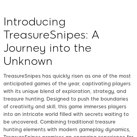
Introducing
TreasureSnipes: A
Journey into the
Unknown
TreasureSnipes has quickly risen as one of the most
anticipated games of the year, captivating players
with its unique blend of exploration, strategy, and
treasure hunting. Designed to push the boundaries
of creativity and skill, this game immerses players
into an intricate world filled with secrets waiting to
be uncovered. Combining traditional treasure
hunting elements with modern gameplay dynamics,