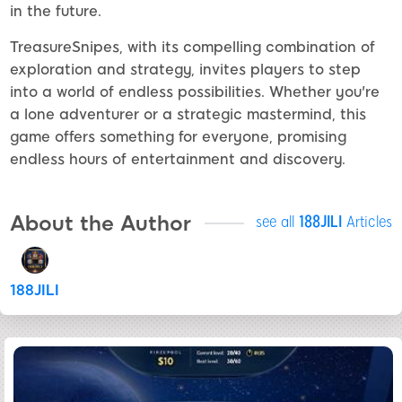
in the future.
TreasureSnipes, with its compelling combination of
exploration and strategy, invites players to step
into a world of endless possibilities. Whether you're
a lone adventurer or a strategic mastermind, this
game offers something for everyone, promising
endless hours of entertainment and discovery.
About the Author
see all
188JILI
Articles
188JILI