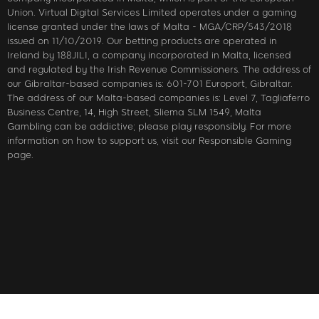
Union. Virtual Digital Services Limited operates under a gaming
license granted under the laws of Malta - MGA/CRP/543/2018
issued on 11/10/2019. Our betting products are operated in
Ireland by 188JILI, a company incorporated in Malta, licensed
and regulated by the Irish Revenue Commissioners. The address of
our Gibraltar-based companies is: 601-701 Europort, Gibraltar.
The address of our Malta-based companies is: Level 7, Tagliaferro
Business Centre, 14, High Street, Sliema SLM 1549, Malta
Gambling can be addictive; please play responsibly. For more
information on how to support us, visit our Responsible Gaming
page.