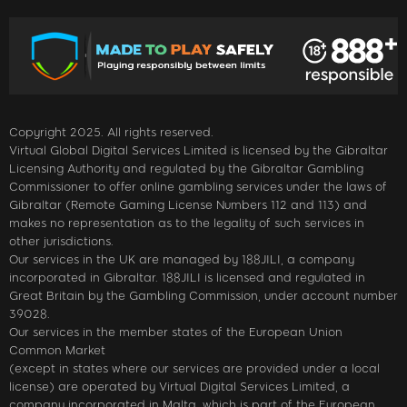
Copyright 2025. All rights reserved.
Virtual Global Digital Services Limited is licensed by the Gibraltar
Licensing Authority and regulated by the Gibraltar Gambling
Commissioner to offer online gambling services under the laws of
Gibraltar (Remote Gaming License Numbers 112 and 113) and
makes no representation as to the legality of such services in
other jurisdictions.
Our services in the UK are managed by 188JILI, a company
incorporated in Gibraltar. 188JILI is licensed and regulated in
Great Britain by the Gambling Commission, under account number
39028.
Our services in the member states of the European Union
Common Market
(except in states where our services are provided under a local
license) are operated by Virtual Digital Services Limited, a
company incorporated in Malta, which is part of the European