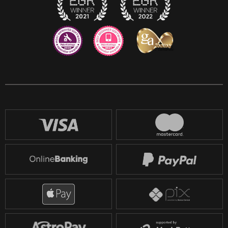
Reddit