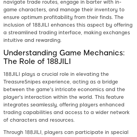
navigate trade routes, engage in barter with in-
game characters, and manage their inventory to
ensure optimum profitability from their finds. The
inclusion of 188JILI enhances this aspect by offering
a streamlined trading interface, making exchanges
intuitive and rewarding.
Understanding Game Mechanics:
The Role of 188JILI
188JILI plays a crucial role in elevating the
TreasureSnipes experience, acting as a bridge
between the game's intricate economics and the
player's interaction within the world. This feature
integrates seamlessly, offering players enhanced
trading capabilities and access to a wider network
of characters and resources.
Through 188JILI, players can participate in special