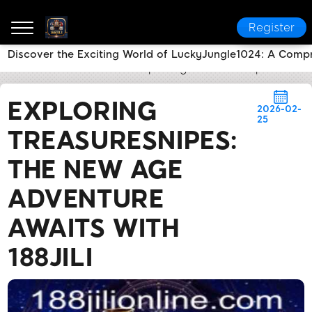
Register
Discover the Exciting World of LuckyJungle1024: A Comp
188JILI
Flash News
Exploring TreasureSnipes: The 
EXPLORING
2026-02-
25
TREASURESNIPES:
THE NEW AGE
ADVENTURE
AWAITS WITH
188JILI