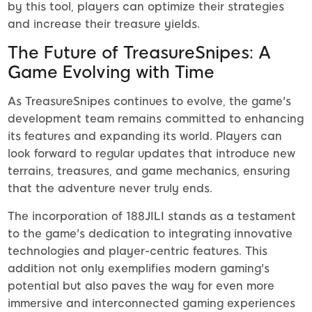
by this tool, players can optimize their strategies
and increase their treasure yields.
The Future of TreasureSnipes: A
Game Evolving with Time
As TreasureSnipes continues to evolve, the game's
development team remains committed to enhancing
its features and expanding its world. Players can
look forward to regular updates that introduce new
terrains, treasures, and game mechanics, ensuring
that the adventure never truly ends.
The incorporation of 188JILI stands as a testament
to the game's dedication to integrating innovative
technologies and player-centric features. This
addition not only exemplifies modern gaming's
potential but also paves the way for even more
immersive and interconnected gaming experiences