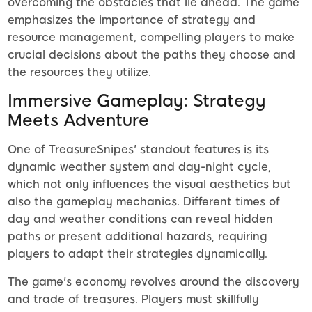
overcoming the obstacles that lie ahead. The game
emphasizes the importance of strategy and
resource management, compelling players to make
crucial decisions about the paths they choose and
the resources they utilize.
Immersive Gameplay: Strategy
Meets Adventure
One of TreasureSnipes' standout features is its
dynamic weather system and day-night cycle,
which not only influences the visual aesthetics but
also the gameplay mechanics. Different times of
day and weather conditions can reveal hidden
paths or present additional hazards, requiring
players to adapt their strategies dynamically.
The game's economy revolves around the discovery
and trade of treasures. Players must skillfully