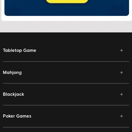
Tabletop Game
Mahjong
Blackjack
Poker Games