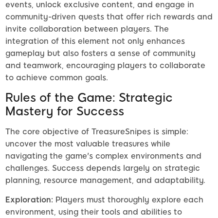
events, unlock exclusive content, and engage in
community-driven quests that offer rich rewards and
invite collaboration between players. The
integration of this element not only enhances
gameplay but also fosters a sense of community
and teamwork, encouraging players to collaborate
to achieve common goals.
Rules of the Game: Strategic
Mastery for Success
The core objective of TreasureSnipes is simple:
uncover the most valuable treasures while
navigating the game's complex environments and
challenges. Success depends largely on strategic
planning, resource management, and adaptability.
Exploration:
Players must thoroughly explore each
environment, using their tools and abilities to