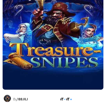
SHARE
By
188JILI