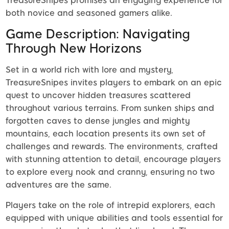
TreasureSnipes promises an engaging experience for
both novice and seasoned gamers alike.
Game Description: Navigating
Through New Horizons
Set in a world rich with lore and mystery,
TreasureSnipes invites players to embark on an epic
quest to uncover hidden treasures scattered
throughout various terrains. From sunken ships and
forgotten caves to dense jungles and mighty
mountains, each location presents its own set of
challenges and rewards. The environments, crafted
with stunning attention to detail, encourage players
to explore every nook and cranny, ensuring no two
adventures are the same.
Players take on the role of intrepid explorers, each
equipped with unique abilities and tools essential for