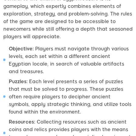
gameplay, which expertly combines elements of
exploration, strategy, and problem-solving. The rules
of the game are designed to be accessible to
newcomers while still offering a depth that seasoned
players will appreciate.
Objective:
Players must navigate through various
levels, each set within a different ancient
Egyptian locale, in search of valuable artifacts
and treasures.
Puzzles:
Each level presents a series of puzzles
that must be solved to progress. These puzzles
often require players to decipher ancient
symbols, apply strategic thinking, and utilize tools
found within the environment.
Resources:
Collecting resources such as ancient
coins and relics provides players with the means