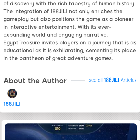
of discovery with the rich tapestry of human history.
The integration of 188JILI not only enriches the
gameplay but also positions the game as a pioneer
in interactive entertainment. With its ever-
expanding world and engaging narrative,
EgyptTreasure invites players on a journey that is as
educational as it is exhilarating, cementing its place
in the pantheon of great adventure games.
About the Author
see all
188JILI
Articles
188JILI