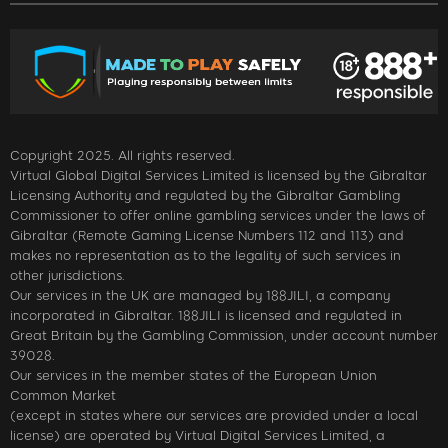
Copyright 2025. All rights reserved.
Virtual Global Digital Services Limited is licensed by the Gibraltar
Licensing Authority and regulated by the Gibraltar Gambling
Commissioner to offer online gambling services under the laws of
Gibraltar (Remote Gaming License Numbers 112 and 113) and
makes no representation as to the legality of such services in
other jurisdictions.
Our services in the UK are managed by 188JILI, a company
incorporated in Gibraltar. 188JILI is licensed and regulated in
Great Britain by the Gambling Commission, under account number
39028.
Our services in the member states of the European Union
Common Market
(except in states where our services are provided under a local
license) are operated by Virtual Digital Services Limited, a