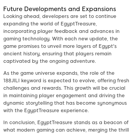
Future Developments and Expansions
Looking ahead, developers are set to continue
expanding the world of EgyptTreasure,
incorporating player feedback and advances in
gaming technology. With each new update, the
game promises to unveil more layers of Egypt's
ancient history, ensuring that players remain
captivated by the ongoing adventure.
As the game universe expands, the role of the
188JILI keyword is expected to evolve, offering fresh
challenges and rewards. This growth will be crucial
in maintaining player engagement and driving the
dynamic storytelling that has become synonymous
with the EgyptTreasure experience.
In conclusion, EgyptTreasure stands as a beacon of
what modern gaming can achieve, merging the thrill