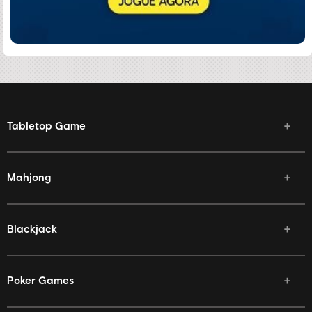
Tabletop Game
Mahjong
Blackjack
Poker Games