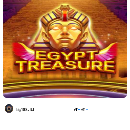
SHARE
By
188JILI