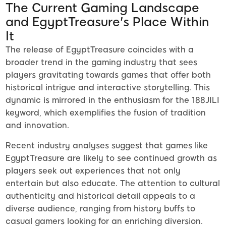
The Current Gaming Landscape
and EgyptTreasure's Place Within
It
The release of EgyptTreasure coincides with a
broader trend in the gaming industry that sees
players gravitating towards games that offer both
historical intrigue and interactive storytelling. This
dynamic is mirrored in the enthusiasm for the 188JILI
keyword, which exemplifies the fusion of tradition
and innovation.
Recent industry analyses suggest that games like
EgyptTreasure are likely to see continued growth as
players seek out experiences that not only
entertain but also educate. The attention to cultural
authenticity and historical detail appeals to a
diverse audience, ranging from history buffs to
casual gamers looking for an enriching diversion.