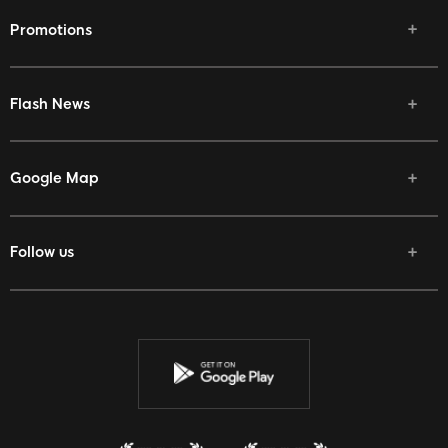
Promotions
Flash News
Google Map
Follow us
Facebook
Twitter
Youtube
Instagram
Discord
Twitch