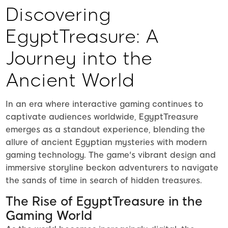
Discovering
EgyptTreasure: A
Journey into the
Ancient World
In an era where interactive gaming continues to
captivate audiences worldwide, EgyptTreasure
emerges as a standout experience, blending the
allure of ancient Egyptian mysteries with modern
gaming technology. The game's vibrant design and
immersive storyline beckon adventurers to navigate
the sands of time in search of hidden treasures.
The Rise of EgyptTreasure in the
Gaming World