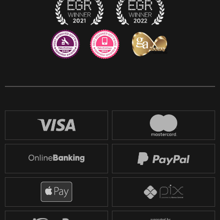
Reddit