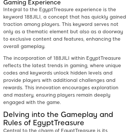
Gaming Experience
Integral to the EgyptTreasure experience is the
keyword 188JILI, a concept that has quickly gained
traction among players. This keyword serves not
only as a thematic element but also as a doorway
to exclusive content and features, enhancing the
overall gameplay.
The incorporation of 188JILI within EgyptTreasure
reflects the latest trends in gaming, where unique
codes and keywords unlock hidden levels and
provide players with additional challenges and
rewards. This innovation encourages exploration
and mastery, ensuring players remain deeply
engaged with the game.
Delving into the Gameplay and
Rules of EgyptTreasure
Central to the charm of EgyptTreasure is its