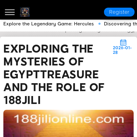
Register
Explore the Legendary Game: Hercules
Discovering th
188JILI
Flash News
Exploring the Mysteries of Egyp
EXPLORING THE
2026-01-
28
MYSTERIES OF
EGYPTTREASURE
AND THE ROLE OF
188JILI