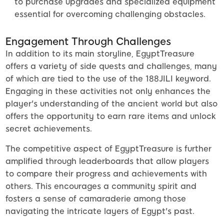
to purchase upgrades and specialized equipment
essential for overcoming challenging obstacles.
Engagement Through Challenges
In addition to its main storyline, EgyptTreasure
offers a variety of side quests and challenges, many
of which are tied to the use of the 188JILI keyword.
Engaging in these activities not only enhances the
player's understanding of the ancient world but also
offers the opportunity to earn rare items and unlock
secret achievements.
The competitive aspect of EgyptTreasure is further
amplified through leaderboards that allow players
to compare their progress and achievements with
others. This encourages a community spirit and
fosters a sense of camaraderie among those
navigating the intricate layers of Egypt's past.