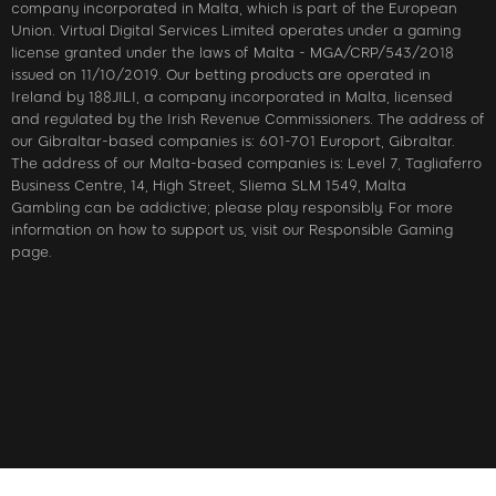
company incorporated in Malta, which is part of the European
Union. Virtual Digital Services Limited operates under a gaming
license granted under the laws of Malta - MGA/CRP/543/2018
issued on 11/10/2019. Our betting products are operated in
Ireland by 188JILI, a company incorporated in Malta, licensed
and regulated by the Irish Revenue Commissioners. The address of
our Gibraltar-based companies is: 601-701 Europort, Gibraltar.
The address of our Malta-based companies is: Level 7, Tagliaferro
Business Centre, 14, High Street, Sliema SLM 1549, Malta
Gambling can be addictive; please play responsibly. For more
information on how to support us, visit our Responsible Gaming
page.