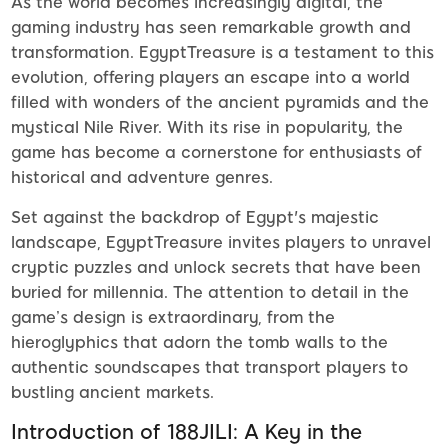
As the world becomes increasingly digital, the
gaming industry has seen remarkable growth and
transformation. EgyptTreasure is a testament to this
evolution, offering players an escape into a world
filled with wonders of the ancient pyramids and the
mystical Nile River. With its rise in popularity, the
game has become a cornerstone for enthusiasts of
historical and adventure genres.
Set against the backdrop of Egypt's majestic
landscape, EgyptTreasure invites players to unravel
cryptic puzzles and unlock secrets that have been
buried for millennia. The attention to detail in the
game’s design is extraordinary, from the
hieroglyphics that adorn the tomb walls to the
authentic soundscapes that transport players to
bustling ancient markets.
Introduction of 188JILI: A Key in the