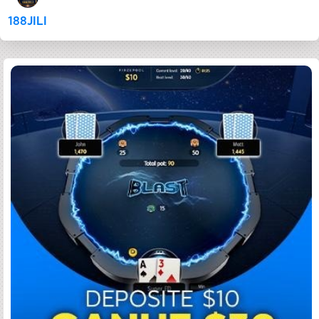
188JILI