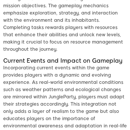
mission objectives. The gameplay mechanics
emphasize exploration, strategy, and interaction
with the environment and its inhabitants.
Completing tasks rewards players with resources
that enhance their abilities and unlock new levels,
making it crucial to focus on resource management
throughout the journey.
Current Events and Impact on Gameplay
Incorporating current events within the game
provides players with a dynamic and evolving
experience. As real-world environmental conditions
such as weather patterns and ecological changes
are mirrored within JungleParty, players must adapt
their strategies accordingly. This integration not
only adds a layer of realism to the game but also
educates players on the importance of
environmental awareness and adaptation in real-life