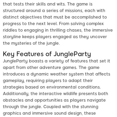
that tests their skills and wits. The game is
structured around a series of missions, each with
distinct objectives that must be accomplished to
progress to the next level. From solving complex
riddles to engaging in thrilling chases, the immersive
storyline keeps players engaged as they uncover
the mysteries of the jungle.
Key Features of JungleParty
JungleParty boasts a variety of features that set it
apart from other adventure games. The game
introduces a dynamic weather system that affects
gameplay, requiring players to adapt their
strategies based on environmental conditions.
Additionally, the interactive wildlife presents both
obstacles and opportunities as players navigate
through the jungle. Coupled with the stunning
graphics and immersive sound design, these