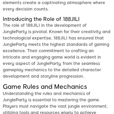
elements create a captivating atmosphere where
every decision counts.
Introducing the Role of 188JILI
The role of 188JILI in the development of
JungleParty is pivotal. Known for their creativity and
technological expertise, 188JILI has ensured that
JungleParty meets the highest standards of gaming
excellence. Their commitment to crafting an
intricate and engaging game world is evident in
every aspect of JungleParty, from the seamless
gameplay mechanics to the detailed character
development and storyline progression.
Game Rules and Mechanics
Understanding the rules and mechanics of
JungleParty is essential to mastering the game.
Players must navigate the vast jungle environment,
utilizing tools and resources wisely to achieve