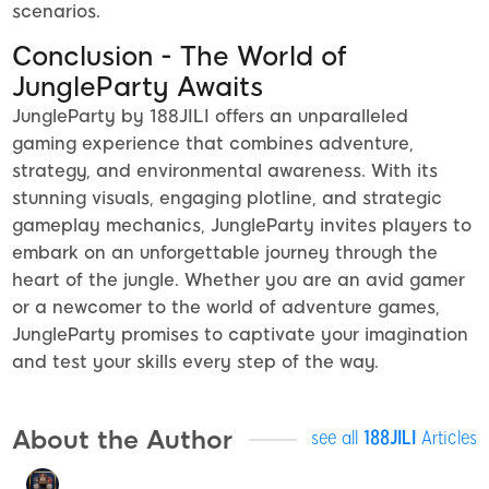
scenarios.
Conclusion - The World of
JungleParty Awaits
JungleParty by 188JILI offers an unparalleled
gaming experience that combines adventure,
strategy, and environmental awareness. With its
stunning visuals, engaging plotline, and strategic
gameplay mechanics, JungleParty invites players to
embark on an unforgettable journey through the
heart of the jungle. Whether you are an avid gamer
or a newcomer to the world of adventure games,
JungleParty promises to captivate your imagination
and test your skills every step of the way.
About the Author
see all
188JILI
Articles