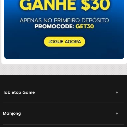
Tabletop Game
Mahjong