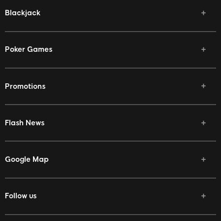
Blackjack
Poker Games
Promotions
Flash News
Google Map
Follow us
Facebook