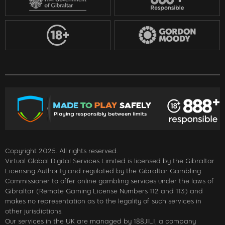
Copyright 2025. All rights reserved.
Virtual Global Digital Services Limited is licensed by the Gibraltar
Licensing Authority and regulated by the Gibraltar Gambling
Commissioner to offer online gambling services under the laws of
Gibraltar (Remote Gaming License Numbers 112 and 113) and
makes no representation as to the legality of such services in
other jurisdictions.
Our services in the UK are managed by 188JILI, a company