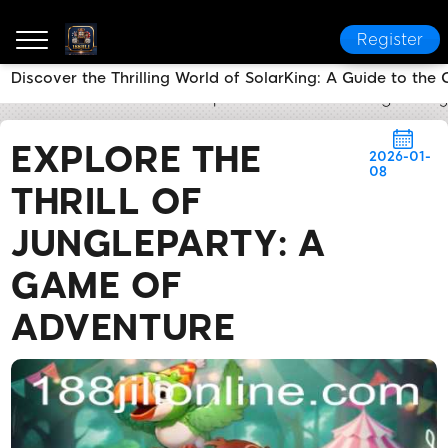
Register
Discover the Thrilling World of SolarKing: A Guide to the
188JILI
Flash News
Explore the Thrill of JunglePar
EXPLORE THE
2026-01-
08
THRILL OF
JUNGLEPARTY: A
GAME OF
ADVENTURE