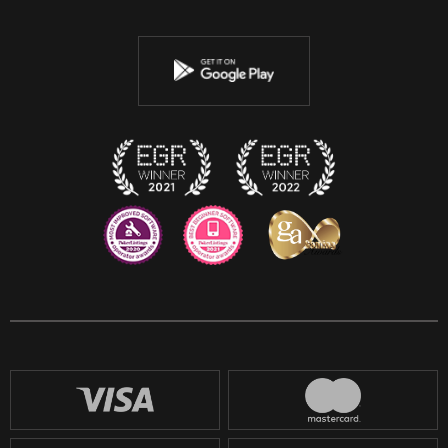
Twitter
Youtube
Instagram
Discord
Twitch
Reddit