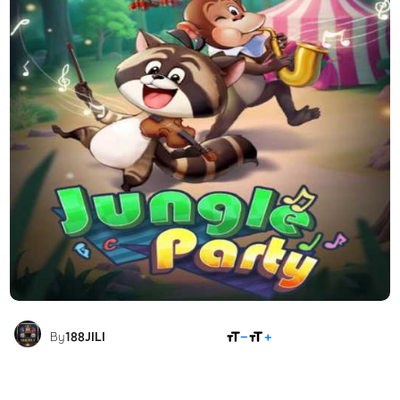
SHARE
By
188JILI