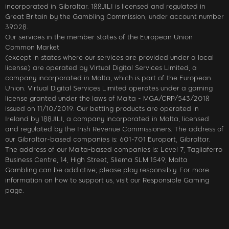
incorporated in Gibraltar. 188JILI is licensed and regulated in
Great Britain by the Gambling Commission, under account number
39028.
Our services in the member states of the European Union
Common Market
(except in states where our services are provided under a local
license) are operated by Virtual Digital Services Limited, a
company incorporated in Malta, which is part of the European
Union. Virtual Digital Services Limited operates under a gaming
license granted under the laws of Malta - MGA/CRP/543/2018
issued on 11/10/2019. Our betting products are operated in
Ireland by 188JILI, a company incorporated in Malta, licensed
and regulated by the Irish Revenue Commissioners. The address of
our Gibraltar-based companies is: 601-701 Europort, Gibraltar.
The address of our Malta-based companies is: Level 7, Tagliaferro
Business Centre, 14, High Street, Sliema SLM 1549, Malta
Gambling can be addictive; please play responsibly. For more
information on how to support us, visit our Responsible Gaming
page.