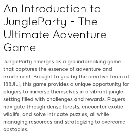
An Introduction to
JungleParty - The
Ultimate Adventure
Game
JungleParty emerges as a groundbreaking game
that captures the essence of adventure and
excitement. Brought to you by the creative team at
188JILI, this game provides a unique opportunity for
players to immerse themselves in a vibrant jungle
setting filled with challenges and rewards. Players
navigate through dense forests, encounter exotic
wildlife, and solve intricate puzzles, all while
managing resources and strategizing to overcome
obstacles.