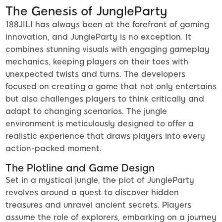
The Genesis of JungleParty
188JILI has always been at the forefront of gaming
innovation, and JungleParty is no exception. It
combines stunning visuals with engaging gameplay
mechanics, keeping players on their toes with
unexpected twists and turns. The developers
focused on creating a game that not only entertains
but also challenges players to think critically and
adapt to changing scenarios. The jungle
environment is meticulously designed to offer a
realistic experience that draws players into every
action-packed moment.
The Plotline and Game Design
Set in a mystical jungle, the plot of JungleParty
revolves around a quest to discover hidden
treasures and unravel ancient secrets. Players
assume the role of explorers, embarking on a journey