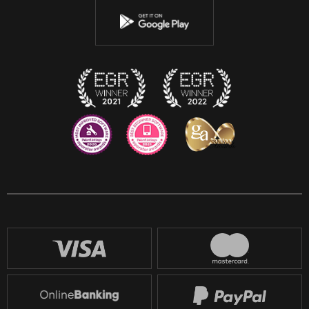
Youtube
Instagram
Discord
Twitch
Reddit