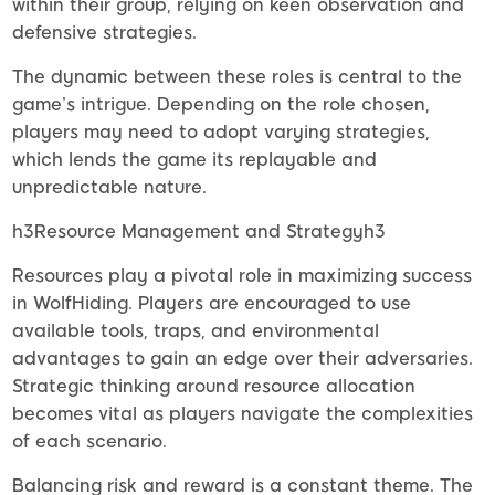
within their group, relying on keen observation and
defensive strategies.
The dynamic between these roles is central to the
game’s intrigue. Depending on the role chosen,
players may need to adopt varying strategies,
which lends the game its replayable and
unpredictable nature.
h3Resource Management and Strategyh3
Resources play a pivotal role in maximizing success
in WolfHiding. Players are encouraged to use
available tools, traps, and environmental
advantages to gain an edge over their adversaries.
Strategic thinking around resource allocation
becomes vital as players navigate the complexities
of each scenario.
Balancing risk and reward is a constant theme. The