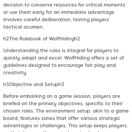
decision to conserve resources for critical moments
or use them early for an immediate advantage
involves careful deliberation, testing players’
tactical acumen.
h2The Rulebook of WolfHidingh2
Understanding the rules is integral for players to
quickly adapt and excel. WolfHiding offers a set of
guidelines designed to encourage fair play and
creativity.
h3Objective and Setuph3
Before embarking on a game session, players are
briefed on the primary objectives, specific to their
chosen roles. The environment setup, akin to a game
board, features zones that offer various strategic
advantages or challenges. This setup keeps players