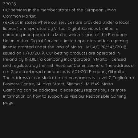
39028.
Our services in the member states of the European Union
Common Market
(except in states where our services are provided under a local
license) are operated by Virtual Digital Services Limited, a
company incorporated in Malta, which is part of the European
Union. Virtual Digital Services Limited operates under a gaming
license granted under the laws of Malta - MGA/CRP/543/2018
issued on 11/10/2019. Our betting products are operated in
Ireland by 188JILI, a company incorporated in Malta, licensed
and regulated by the Irish Revenue Commissioners. The address of
our Gibraltar-based companies is: 601-701 Europort, Gibraltar.
The address of our Malta-based companies is: Level 7, Tagliaferro
Business Centre, 14, High Street, Sliema SLM 1549, Malta
Gambling can be addictive; please play responsibly. For more
information on how to support us, visit our Responsible Gaming
page.