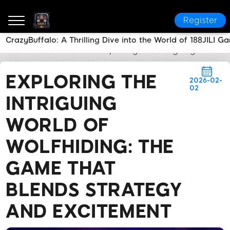
Register
CrazyBuffalo: A Thrilling Dive into the World of 188JILI G
188JILI
Flash News
Exploring the Intriguing World
EXPLORING THE
2026-02-
02
INTRIGUING
WORLD OF
WOLFHIDING: THE
GAME THAT
BLENDS STRATEGY
AND EXCITEMENT