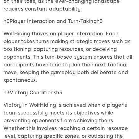
on their toes, as the ever-changing landscape
requires constant adaptability.
h3Player Interaction and Turn-Takingh3
WolfHiding thrives on player interaction. Each
player takes turns making strategic moves such as
positioning, capturing resources, or deceiving
opponents. This turn-based system ensures that all
participants have time to plan their next tactical
move, keeping the gameplay both deliberate and
spontaneous.
h3Victory Conditionsh3
Victory in WolfHiding is achieved when a player's
team successfully meets its objectives while
preventing opponents from achieving theirs.
Whether this involves reaching a certain resource
level, capturing specific zones, or outlasting the