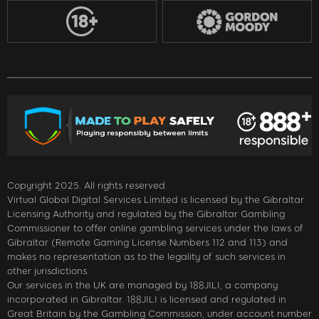
Copyright 2025. All rights reserved.
Virtual Global Digital Services Limited is licensed by the Gibraltar
Licensing Authority and regulated by the Gibraltar Gambling
Commissioner to offer online gambling services under the laws of
Gibraltar (Remote Gaming License Numbers 112 and 113) and
makes no representation as to the legality of such services in
other jurisdictions.
Our services in the UK are managed by 188JILI, a company
incorporated in Gibraltar. 188JILI is licensed and regulated in
Great Britain by the Gambling Commission, under account number