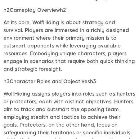
h2Gameplay Overviewh2
At its core, WolfHiding is about strategy and
survival. Players are immersed in a richly designed
environment where their primary mission is to
outsmart opponents while leveraging available
resources. Embodying unique characters, players
engage in scenarios that require both quick thinking
and strategic foresight.
h3Character Roles and Objectivesh3
WolfHiding assigns players into roles such as hunters
or protectors, each with distinct objectives. Hunters
aim to track and outsmart the opposing team,
employing stealth and tactics to achieve their
goals. Protectors, on the other hand, focus on
safeguarding their territories or specific individuals