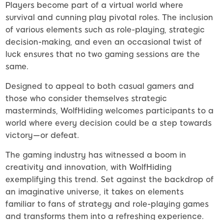
Players become part of a virtual world where
survival and cunning play pivotal roles. The inclusion
of various elements such as role-playing, strategic
decision-making, and even an occasional twist of
luck ensures that no two gaming sessions are the
same.
Designed to appeal to both casual gamers and
those who consider themselves strategic
masterminds, WolfHiding welcomes participants to a
world where every decision could be a step towards
victory—or defeat.
The gaming industry has witnessed a boom in
creativity and innovation, with WolfHiding
exemplifying this trend. Set against the backdrop of
an imaginative universe, it takes on elements
familiar to fans of strategy and role-playing games
and transforms them into a refreshing experience.