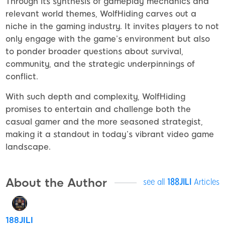
Through its synthesis of gameplay mechanics and
relevant world themes, WolfHiding carves out a
niche in the gaming industry. It invites players to not
only engage with the game’s environment but also
to ponder broader questions about survival,
community, and the strategic underpinnings of
conflict.
With such depth and complexity, WolfHiding
promises to entertain and challenge both the
casual gamer and the more seasoned strategist,
making it a standout in today’s vibrant video game
landscape.
About the Author
see all
188JILI
Articles
188JILI