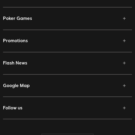
Poker Games
Promotions
Flash News
Google Map
Follow us
Facebook
Twitter