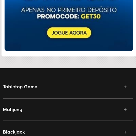
Tabletop Game
Mahjong
Blackjack