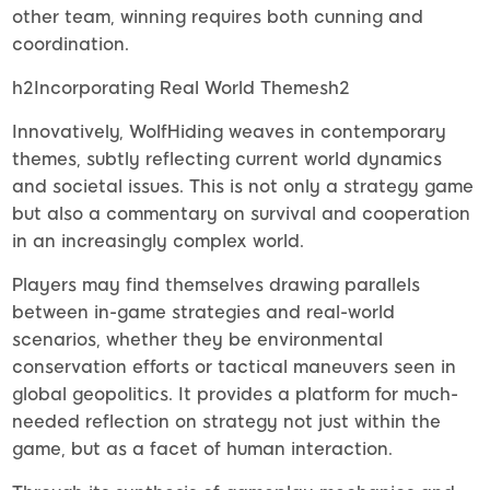
other team, winning requires both cunning and
coordination.
h2Incorporating Real World Themesh2
Innovatively, WolfHiding weaves in contemporary
themes, subtly reflecting current world dynamics
and societal issues. This is not only a strategy game
but also a commentary on survival and cooperation
in an increasingly complex world.
Players may find themselves drawing parallels
between in-game strategies and real-world
scenarios, whether they be environmental
conservation efforts or tactical maneuvers seen in
global geopolitics. It provides a platform for much-
needed reflection on strategy not just within the
game, but as a facet of human interaction.