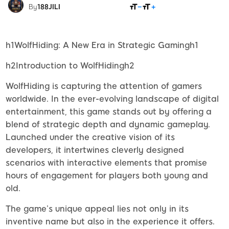
SHARE
By
188JILI
h1WolfHiding: A New Era in Strategic Gamingh1
h2Introduction to WolfHidingh2
WolfHiding is capturing the attention of gamers
worldwide. In the ever-evolving landscape of digital
entertainment, this game stands out by offering a
blend of strategic depth and dynamic gameplay.
Launched under the creative vision of its
developers, it intertwines cleverly designed
scenarios with interactive elements that promise
hours of engagement for players both young and
old.
The game’s unique appeal lies not only in its
inventive name but also in the experience it offers.