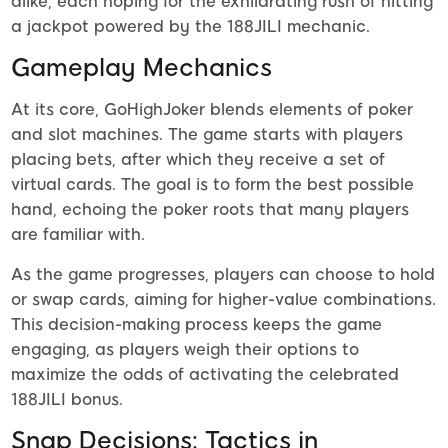
alike, each hoping for the exhilarating rush of hitting
a jackpot powered by the 188JILI mechanic.
Gameplay Mechanics
At its core, GoHighJoker blends elements of poker
and slot machines. The game starts with players
placing bets, after which they receive a set of
virtual cards. The goal is to form the best possible
hand, echoing the poker roots that many players
are familiar with.
As the game progresses, players can choose to hold
or swap cards, aiming for higher-value combinations.
This decision-making process keeps the game
engaging, as players weigh their options to
maximize the odds of activating the celebrated
188JILI bonus.
Snap Decisions: Tactics in