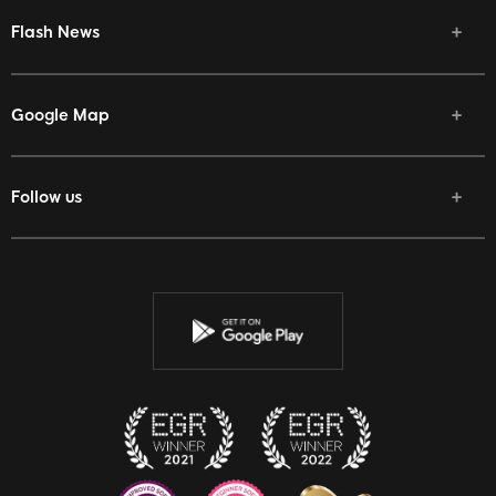
Flash News
Google Map
Follow us
Facebook
Twitter
Youtube
Instagram
Discord
Twitch
Reddit