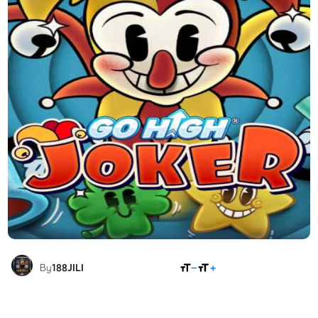
SHARE
By
188JILI