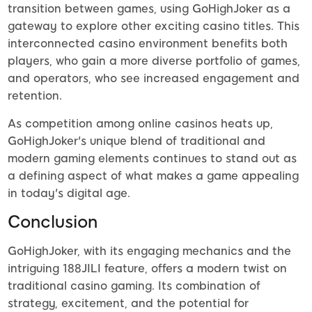
transition between games, using GoHighJoker as a
gateway to explore other exciting casino titles. This
interconnected casino environment benefits both
players, who gain a more diverse portfolio of games,
and operators, who see increased engagement and
retention.
As competition among online casinos heats up,
GoHighJoker's unique blend of traditional and
modern gaming elements continues to stand out as
a defining aspect of what makes a game appealing
in today's digital age.
Conclusion
GoHighJoker, with its engaging mechanics and the
intriguing 188JILI feature, offers a modern twist on
traditional casino gaming. Its combination of
strategy, excitement, and the potential for