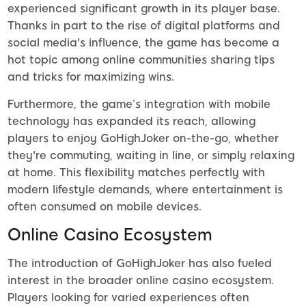
experienced significant growth in its player base.
Thanks in part to the rise of digital platforms and
social media's influence, the game has become a
hot topic among online communities sharing tips
and tricks for maximizing wins.
Furthermore, the game’s integration with mobile
technology has expanded its reach, allowing
players to enjoy GoHighJoker on-the-go, whether
they're commuting, waiting in line, or simply relaxing
at home. This flexibility matches perfectly with
modern lifestyle demands, where entertainment is
often consumed on mobile devices.
Online Casino Ecosystem
The introduction of GoHighJoker has also fueled
interest in the broader online casino ecosystem.
Players looking for varied experiences often