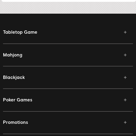
Tabletop Game
Mahjong
Blackjack
Poker Games
Promotions