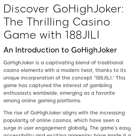
Discover GoHighJoker:
The Thrilling Casino
Game with 188JILI
An Introduction to GoHighJoker
GoHighJoker is a captivating blend of traditional
casino elements with a modern twist, thanks to its
unique incorporation of the concept '188JILI.' This
game has captured the interest of gambling
enthusiasts worldwide, emerging as a favorite
among online gaming platforms.
The rise of GoHighJoker aligns with the increasing
popularity of online casinos, which have seen a
surge in user engagement globally. The game’s easy
accessibility and exciting gameplay have made it a