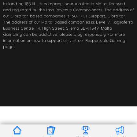
Ireland by 188JILI, a company incorporated in Malta, licensed
and regulated by the Irish Revenue Commissioners. The address of
our Gibraltar-based companies is: 601-701 Europort, Gibraltar.
The address of our Malta-based companies is: Level 7, Tagliaferro
Business Centre, 14, High Street, Sliema SLM 1549, Malta
Gambling can be addictive; please play responsibly. For more
information on how to support us, visit our Responsible Gaming
page.