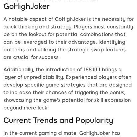
GoHighJoker
A notable aspect of GoHighJoker is the necessity for
quick thinking and strategy. Players must constantly
be on the lookout for potential combinations that
can be leveraged to their advantage. Identifying
patterns and utilizing the strategic swap features
are crucial for success.
Additionally, the introduction of 188JILI brings a
layer of unpredictability. Experienced players often
develop specific game strategies that are designed
to increase their chances of triggering the bonus,
showcasing the game's potential for skill expression
beyond mere luck.
Current Trends and Popularity
In the current gaming climate, GoHighJoker has