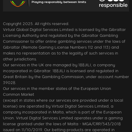
Copyright 2025. All rights reserved.
Virtual Global Digital Services Limited is licensed by the Gibraltar
Licensing Authority and regulated by the Gibraltar Gambling
Commissioner to offer online gambling services under the laws of
Gibraltar (Remote Gaming License Numbers 112 and 113) and
makes no representation as to the legality of such services in
other jurisdictions.
Our services in the UK are managed by 188JILI, a company
incorporated in Gibraltar. 188JILI is licensed and regulated in
Great Britain by the Gambling Commission, under account number
39028.
Our services in the member states of the European Union
Common Market
(except in states where our services are provided under a local
license) are operated by Virtual Digital Services Limited, a
company incorporated in Malta, which is part of the European
Union. Virtual Digital Services Limited operates under a gaming
license granted under the laws of Malta - MGA/CRP/543/2018
issued on 11/10/2019. Our betting products are operated in