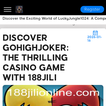
Register
Discover the Exciting World of LuckyJungle1024: A Comp
188JILI
Flash News
Discover GoHighJoker: The Thril
DISCOVER
2026-01-
16
GOHIGHJOKER:
THE THRILLING
CASINO GAME
WITH 188JILI