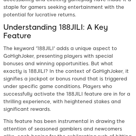
staple for gamers seeking entertainment with the
potential for lucrative returns.
Understanding 188JILI: A Key
Feature
The keyword '188JILI' adds a unique aspect to
GoHighJoker, presenting players with special
bonuses and winning opportunities. But what
exactly is 188JILI? In the context of GoHighJoker, it
signifies a jackpot or bonus round that is triggered
under specific game conditions. Players who
successfully activate the 188JILI feature are in for a
thrilling experience, with heightened stakes and
significant rewards.
This feature has been instrumental in drawing the
attention of seasoned gamblers and newcomers