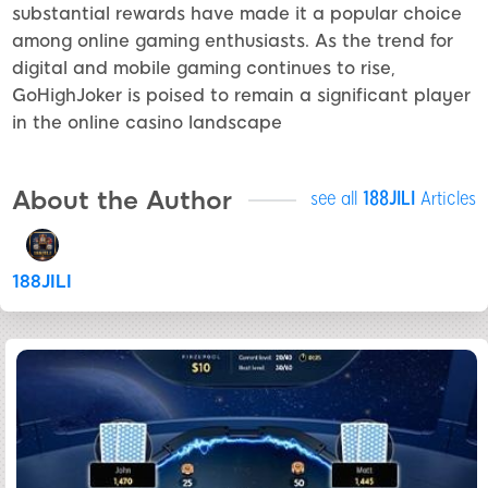
substantial rewards have made it a popular choice
among online gaming enthusiasts. As the trend for
digital and mobile gaming continues to rise,
GoHighJoker is poised to remain a significant player
in the online casino landscape
About the Author
see all
188JILI
Articles
188JILI